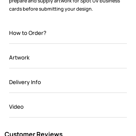
prepare and supply artwork for Spot UV business
cards before submitting your design.
How to Order?
Artwork
Delivery Info
Video
Customer Reviews