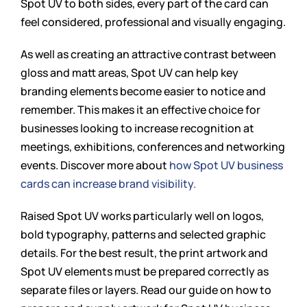
Spot UV to both sides, every part of the card can
feel considered, professional and visually engaging.
As well as creating an attractive contrast between
gloss and matt areas, Spot UV can help key
branding elements become easier to notice and
remember. This makes it an effective choice for
businesses looking to increase recognition at
meetings, exhibitions, conferences and networking
events. Discover more about
how Spot UV business
cards can increase brand visibility.
Raised Spot UV works particularly well on logos,
bold typography, patterns and selected graphic
details. For the best result, the print artwork and
Spot UV elements must be prepared correctly as
separate files or layers. Read our guide on how to