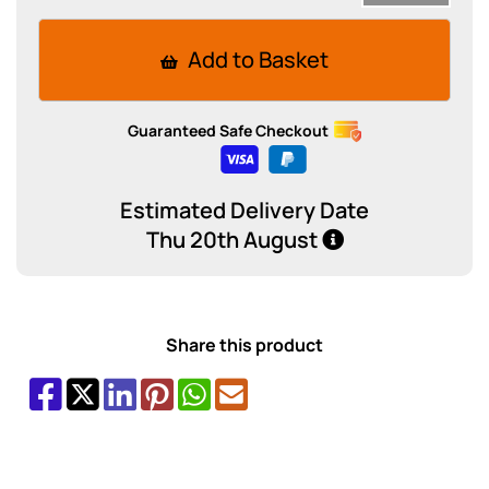
Add to Basket
Guaranteed Safe Checkout
Estimated Delivery Date
Thu 20th August
Share this product