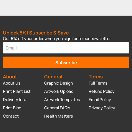
Unlock 5%! Subscribe & Save
Get 5% off your order when you sign for to our newsletter.
Subscribe
About
General
Terms
About Us
Graphic Design
Full Terms
Print Plant List
Artwork Upload
Refund Policy
Delivery Info
Artwork Templates
Email Policy
Print Blog
General FAQ's
Privacy Policy
Contact
Health Matters