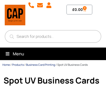
0
£
0.00
Menu
Home
/
Products
/
Business Card Printing
/
Spot UV Business Cards
Spot UV Business Cards