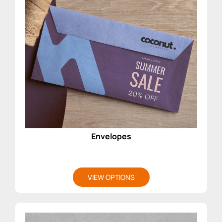
Envelopes
VIEW OPTIONS