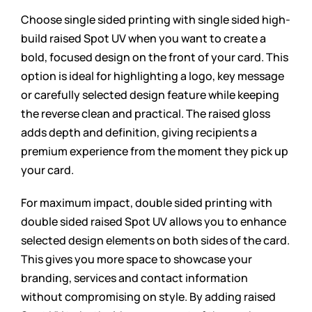
Choose single sided printing with single sided high-
build raised Spot UV when you want to create a
bold, focused design on the front of your card. This
option is ideal for highlighting a logo, key message
or carefully selected design feature while keeping
the reverse clean and practical. The raised gloss
adds depth and definition, giving recipients a
premium experience from the moment they pick up
your card.
For maximum impact, double sided printing with
double sided raised Spot UV allows you to enhance
selected design elements on both sides of the card.
This gives you more space to showcase your
branding, services and contact information
without compromising on style. By adding raised