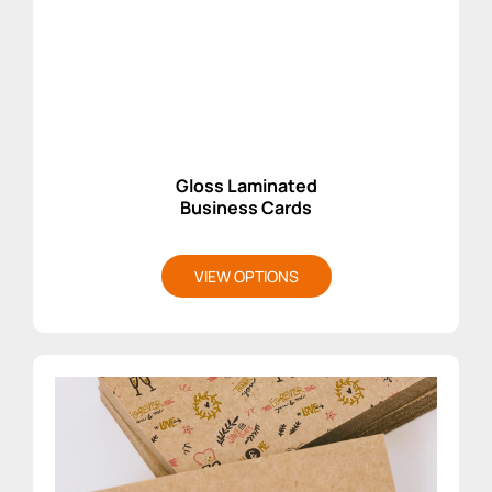
Gloss Laminated
Business Cards
VIEW OPTIONS