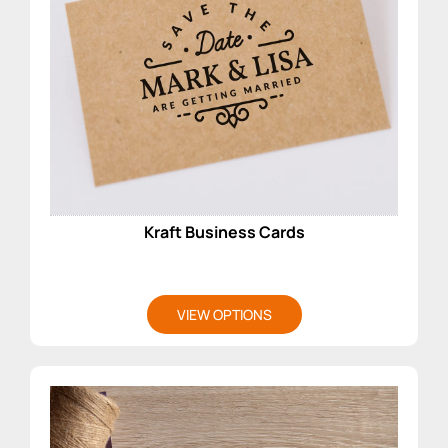
Kraft Business Cards
VIEW OPTIONS