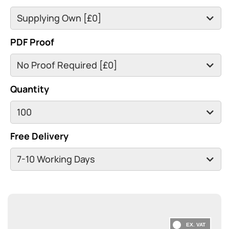
PDF Proof
Quantity
Free Delivery