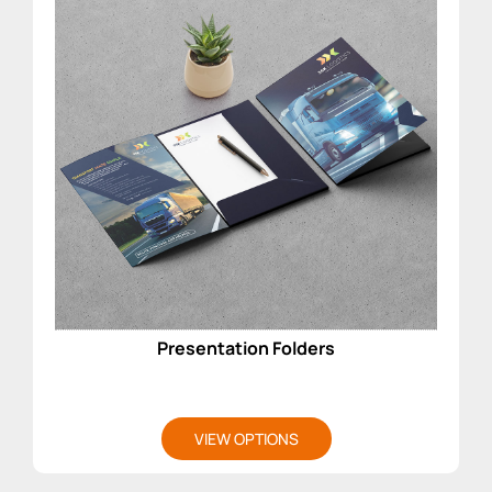
Presentation Folders
VIEW OPTIONS