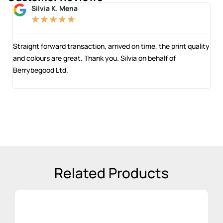
Silvia K. Mena
★
★
★
★
★
 and
Straight forward transaction, arrived on time, the print quality
The
and colours are great. Thank you. Silvia on behalf of
com
Berrybegood Ltd.
eng
sta
Related Products