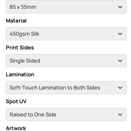
Material
Print Sides
Lamination
Spot UV
Artwork