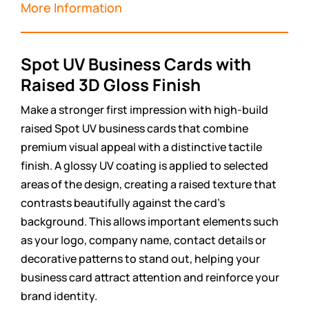
More Information
Spot UV Business Cards with
Raised 3D Gloss Finish
Make a stronger first impression with high-build
raised Spot UV business cards that combine
premium visual appeal with a distinctive tactile
finish. A glossy UV coating is applied to selected
areas of the design, creating a raised texture that
contrasts beautifully against the card’s
background. This allows important elements such
as your logo, company name, contact details or
decorative patterns to stand out, helping your
business card attract attention and reinforce your
brand identity.