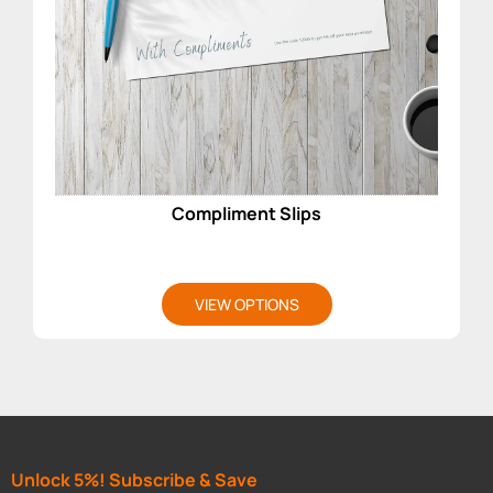
Compliment Slips
VIEW OPTIONS
Unlock 5%! Subscribe & Save