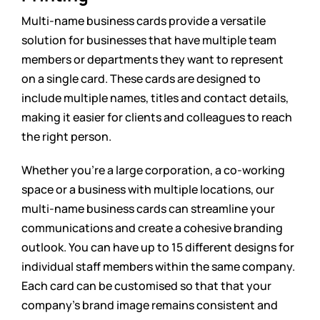
Multi-name business cards provide a versatile
solution for businesses that have multiple team
members or departments they want to represent
on a single card. These cards are designed to
include multiple names, titles and contact details,
making it easier for clients and colleagues to reach
the right person.
Whether you’re a large corporation, a co-working
space or a business with multiple locations, our
multi-name business cards can streamline your
communications and create a cohesive branding
outlook. You can have up to 15 different designs for
individual staff members within the same company.
Each card can be customised so that that your
company’s brand image remains consistent and