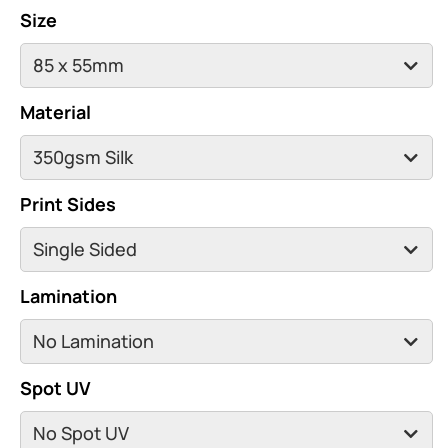
Size
Material
Print Sides
Lamination
Spot UV