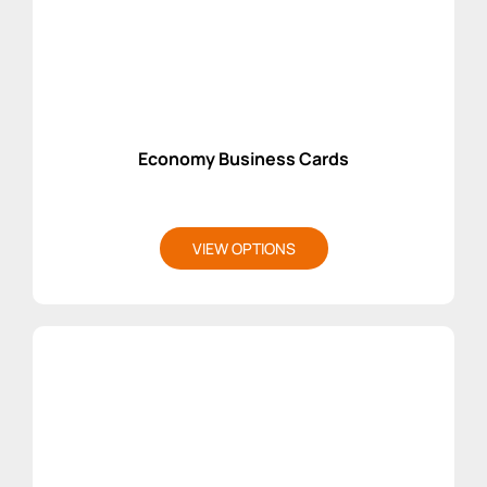
Economy Business Cards
VIEW OPTIONS