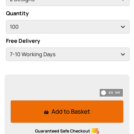
Quantity
Free Delivery
Add to Basket
Guaranteed Safe Checkout