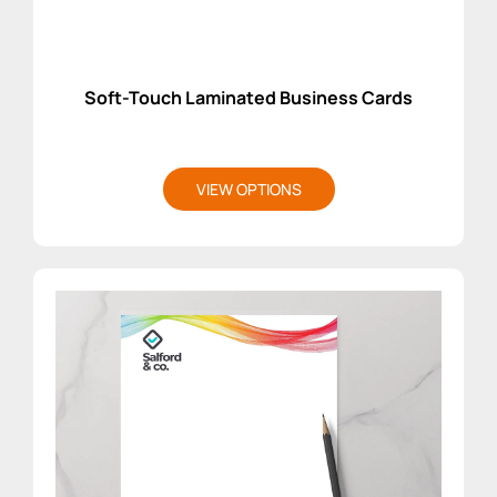
Soft-Touch Laminated Business Cards
VIEW OPTIONS