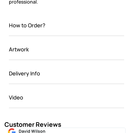
professional.
How to Order?
Artwork
Delivery Info
Video
Customer Reviews
David Wilson