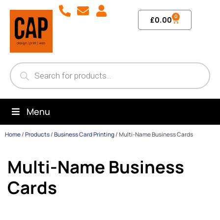
0
£
0.00
Menu
Home
/
Products
/
Business Card Printing
/
Multi-Name Business Cards
Multi-Name Business
Cards