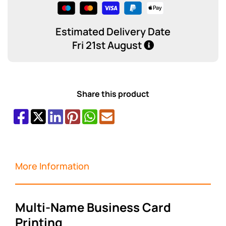
Estimated Delivery Date
Fri 21st August
Share this product
More Information
Multi-Name Business Card
Printing