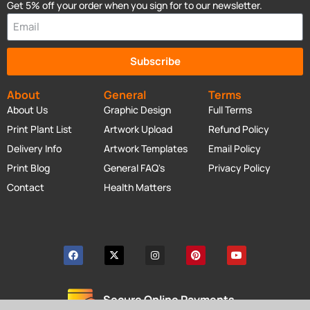
Get 5% off your order when you sign for to our newsletter.
Subscribe
About
General
Terms
About Us
Graphic Design
Full Terms
Print Plant List
Artwork Upload
Refund Policy
Delivery Info
Artwork Templates
Email Policy
Print Blog
General FAQ's
Privacy Policy
Contact
Health Matters
Secure Online Payments