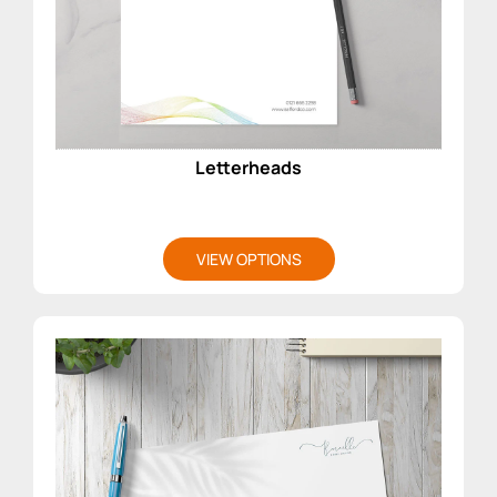
Letterheads
VIEW OPTIONS