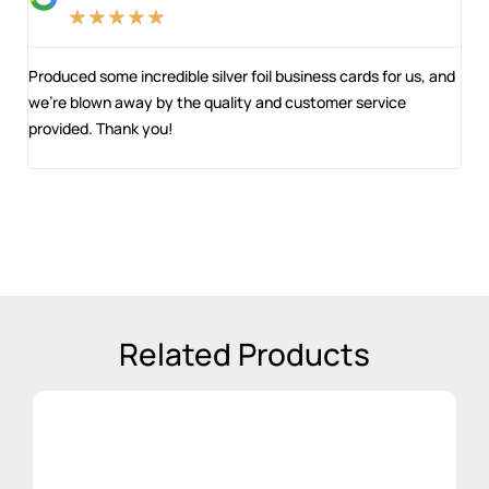
★
★
★
★
★
ts
Produced some incredible silver foil business cards for us, and
Str
t
we’re blown away by the quality and customer service
and
provided. Thank you!
Ber
Related Products