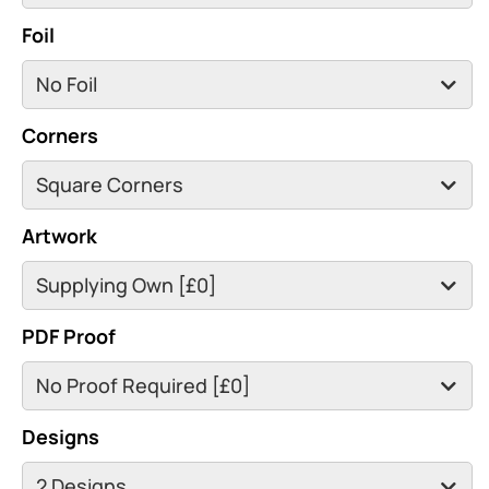
Foil
Corners
Artwork
PDF Proof
Designs