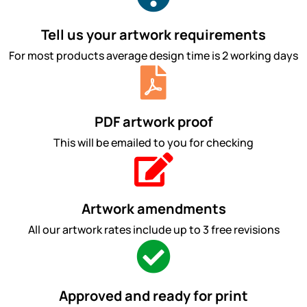
Tell us your artwork requirements
For most products average design time is 2 working days
PDF artwork proof
This will be emailed to you for checking
Artwork amendments
All our artwork rates include up to 3 free revisions
Approved and ready for print