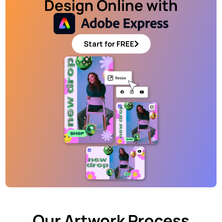
Design Online with
Start for FREE
Our Artwork Process