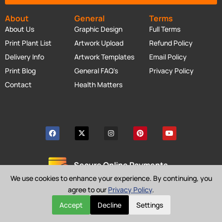
About
General
Terms
About Us
Graphic Design
Full Terms
Print Plant List
Artwork Upload
Refund Policy
Delivery Info
Artwork Templates
Email Policy
Print Blog
General FAQ's
Privacy Policy
Contact
Health Matters
Secure Online Payments
We use cookies to enhance your experience. By continuing, you
agree to our
Privacy Policy
.
Accept
Decline
Settings
Copyright © Cheap as Prints 2026