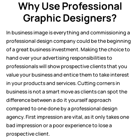
Why Use Professional
Graphic Designers?
In business image is everything and commissioning a
professional design company could be the beginning
of a great business investment. Making the choice to
hand over your advertising responsibilities to
professionals will show prospective clients that you
value your business and entice them to take interest
in your products and services. Cutting corners in
business is not a smart move as clients can spot the
difference between a do it yourself approach
compared to one done by a professional design
agency. First impression are vital, as it only takes one
bad impression or a poor experience to lose a
prospective client.