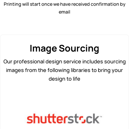
Printing will start once we have received confirmation by
email
Image Sourcing
Our professional design service includes sourcing
images from the following libraries to bring your
design to life