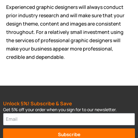
Experienced graphic designers will always conduct
prior industry research and will make sure that your
design theme, content and images are consistent
throughout. For a relatively small investment using
the services of professional graphic designers will
make your business appear more professional,
credible and dependable.
Unlock 5%! Subscribe & Save
Get 5% off your order when you sign for to our newsletter.
Subscribe