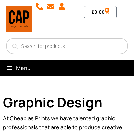
0
£
0.00
Menu
Graphic Design
At Cheap as Prints we have talented graphic
professionals that are able to produce creative