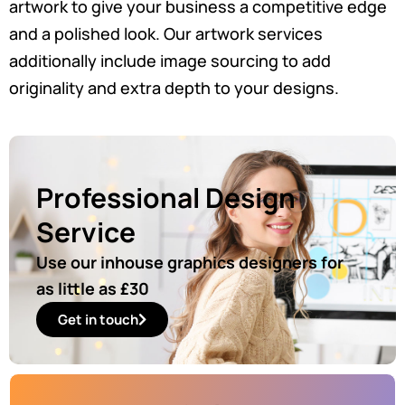
artwork to give your business a competitive edge
and a polished look. Our artwork services
additionally include image sourcing to add
originality and extra depth to your designs.
Professional Design
Service
Use our inhouse graphics designers for
as little as £30
Get in touch