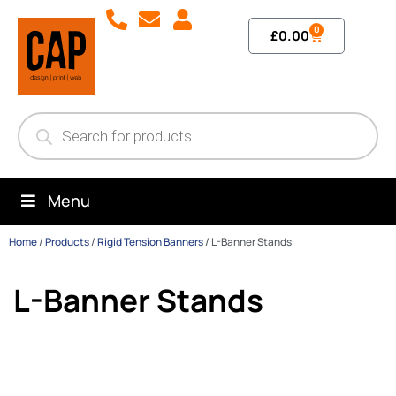
0
£
0.00
Menu
Home
/
Products
/
Rigid Tension Banners
/
L-Banner Stands
L-Banner Stands