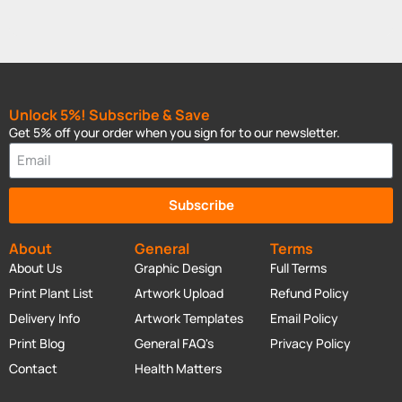
Unlock 5%! Subscribe & Save
Get 5% off your order when you sign for to our newsletter.
Subscribe
About
General
Terms
About Us
Graphic Design
Full Terms
Print Plant List
Artwork Upload
Refund Policy
Delivery Info
Artwork Templates
Email Policy
Print Blog
General FAQ's
Privacy Policy
Contact
Health Matters