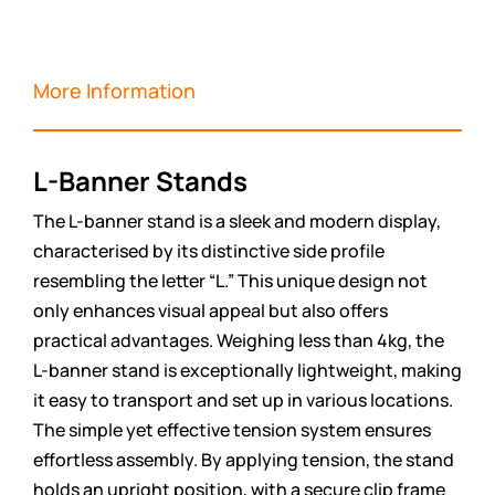
More Information
L-Banner Stands
The L-banner stand is a sleek and modern display,
characterised by its distinctive side profile
resembling the letter “L.” This unique design not
only enhances visual appeal but also offers
practical advantages. Weighing less than 4kg, the
L-banner stand is exceptionally lightweight, making
it easy to transport and set up in various locations.
The simple yet effective tension system ensures
effortless assembly. By applying tension, the stand
holds an upright position, with a secure clip frame