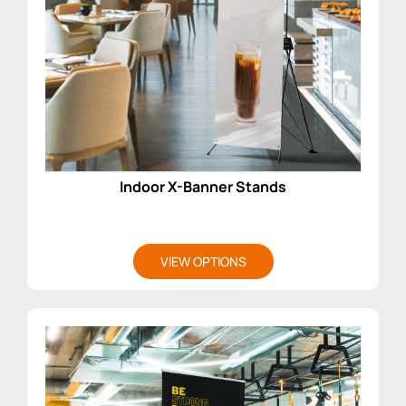
Indoor X-Banner Stands
VIEW OPTIONS