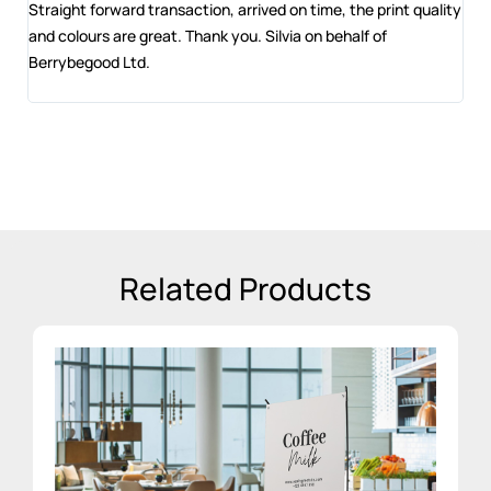
 and
Straight forward transaction, arrived on time, the print quality
The
and colours are great. Thank you. Silvia on behalf of
com
Berrybegood Ltd.
eng
sta
Related Products