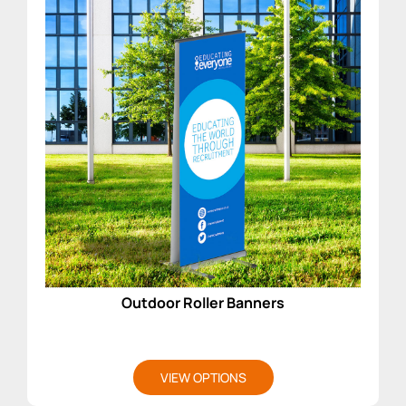
Outdoor Roller Banners
VIEW OPTIONS