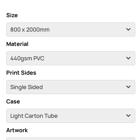
Size
Material
Print Sides
Case
Artwork