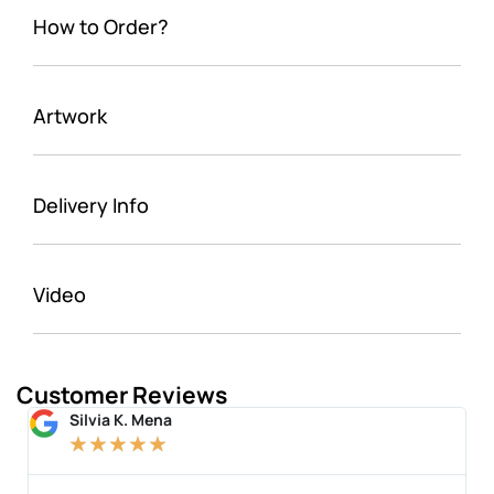
How to Order?
Artwork
Delivery Info
Video
Customer Reviews
Silvia K. Mena
★
★
★
★
★