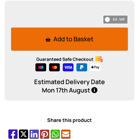
Add to Basket
Guaranteed Safe Checkout
Estimated Delivery Date
Mon 17th August
Share this product