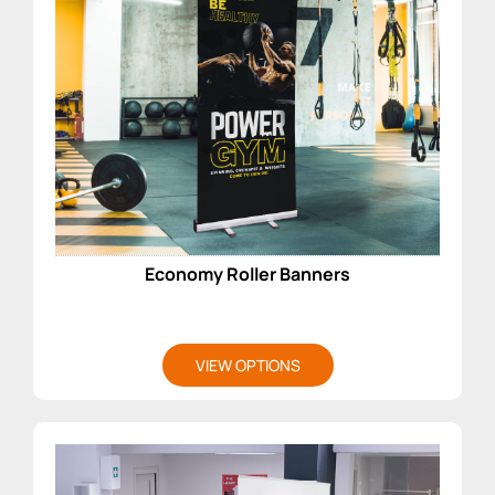
Economy Roller Banners
VIEW OPTIONS