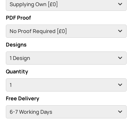
PDF Proof
Designs
Quantity
Free Delivery