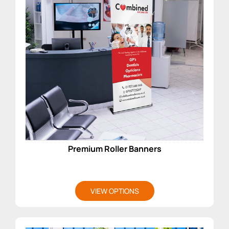
Premium Roller Banners
VIEW OPTIONS