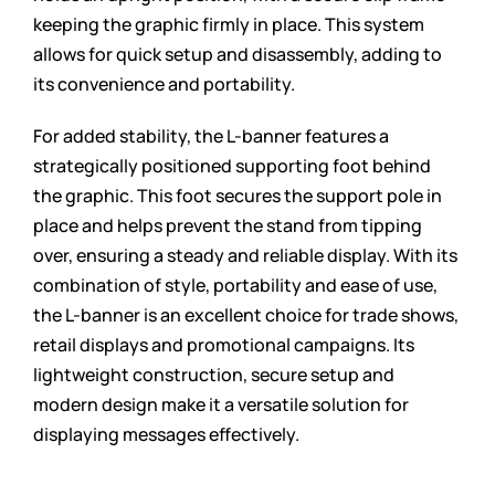
keeping the graphic firmly in place. This system
allows for quick setup and disassembly, adding to
its convenience and portability.
For added stability, the L-banner features a
strategically positioned supporting foot behind
the graphic. This foot secures the support pole in
place and helps prevent the stand from tipping
over, ensuring a steady and reliable display. With its
combination of style, portability and ease of use,
the L-banner is an excellent choice for trade shows,
retail displays and promotional campaigns. Its
lightweight construction, secure setup and
modern design make it a versatile solution for
displaying messages effectively.