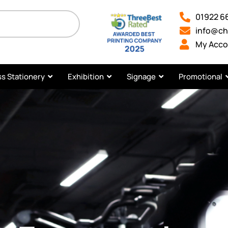
01922 6
info@ch
My Acco
s Stationery
Exhibition
Signage
Promotional