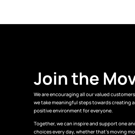
Join the Mo
We are encouraging all our valued customers 
we take meaningful steps towards creating a 
positive environment for everyone.
Together, we can inspire and support one an
choices every day, whether that’s moving mor