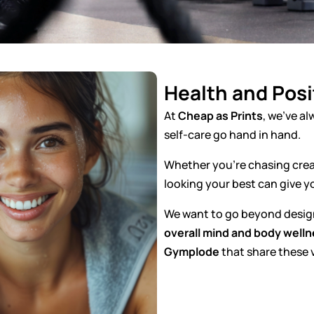
Health and Posit
At
Cheap as Prints
, we’ve al
self-care go hand in hand.
Whether you’re chasing creat
looking your best can give y
We want to go beyond design 
overall mind and body well
Gymplode
that share these 