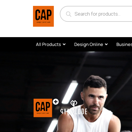
All Products
Design Online
Busines