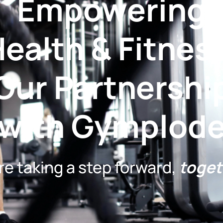
Empowering
ealth & Fitnes
Our Partnershi
with Gymplod
re taking a step forward,
toget