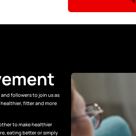
vement
and followers to join us as
healthier, fitter and more
other to make healthier
e, eating better or simply