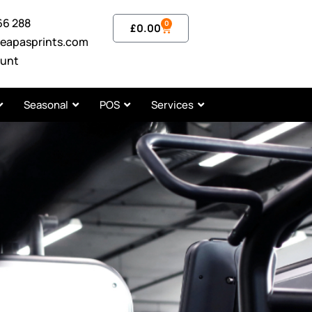
66 288
0
£
0.00
eapasprints.com
unt
Seasonal
POS
Services