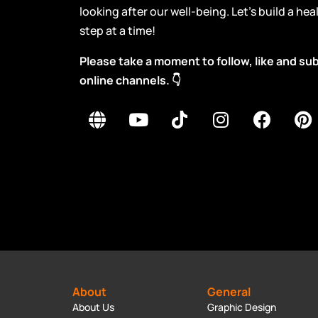
looking after our well-being. Let’s build a he
step at a time!
Please take a moment to follow, like and s
online channels. 👇
About
General
About Us
Graphic Design