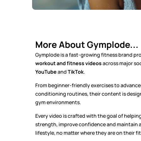
More About Gymplode...
Gymplode is a fast-growing fitness brand p
workout and fitness videos
across major soc
YouTube
and
TikTok
.
From beginner-friendly exercises to advanc
conditioning routines, their content is desi
gym environments.
Every video is crafted with the goal of helping
strength, improve confidence and maintain a
lifestyle, no matter where they are on their fi