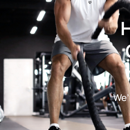
H
We’