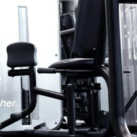
s:
p
e
her.