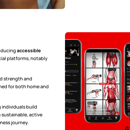
roducing
accessible
ial platforms, notably
ed strength and
gned for both home and
 individuals build
 sustainable, active
tness journey.