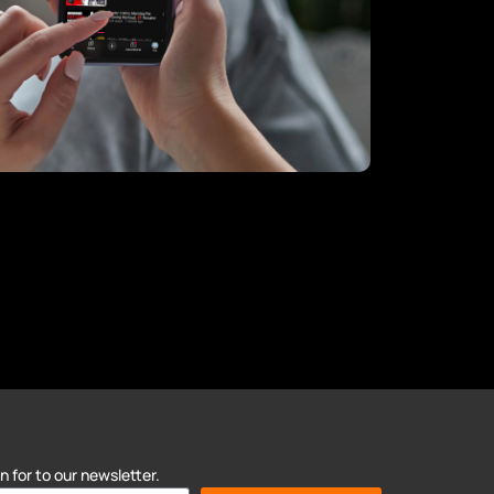
 for to our newsletter.