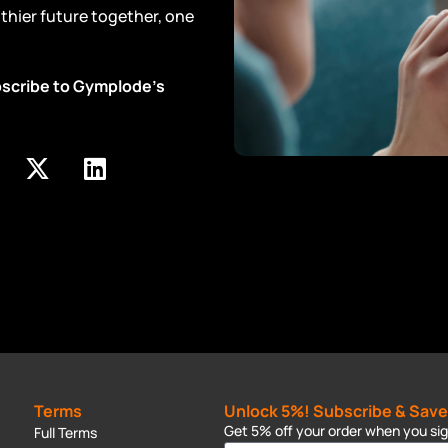
althier future together, one
ubscribe to Gymplode’s
Terms
Unlock 5%! Subscribe & Save
Get 5% off your order when you sign
Full Terms