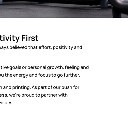
ivity First
ways believed that effort, positivity and
ive goals or personal growth, feeling and
ou the energy and focus to go further.
and printing. As part of our push for
ness
, we’re proud to partner with
values.