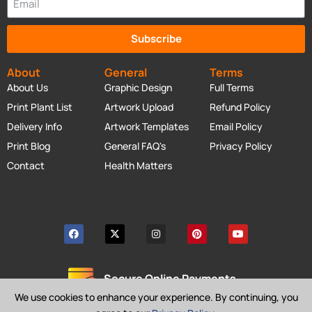
Subscribe
About
General
Terms
About Us
Graphic Design
Full Terms
Print Plant List
Artwork Upload
Refund Policy
Delivery Info
Artwork Templates
Email Policy
Print Blog
General FAQ's
Privacy Policy
Contact
Health Matters
Secure Online Payments
We use cookies to enhance your experience. By continuing, you