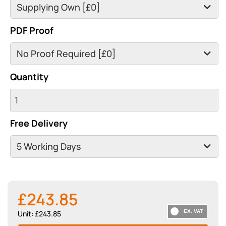
PDF Proof
Quantity
Free Delivery
£243.85
Unit: £243.85