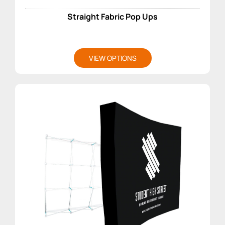
Straight Fabric Pop Ups
VIEW OPTIONS