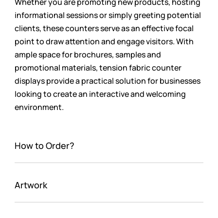
Whether you are promoting new products, hosting
informational sessions or simply greeting potential
clients, these counters serve as an effective focal
point to draw attention and engage visitors. With
ample space for brochures, samples and
promotional materials, tension fabric counter
displays provide a practical solution for businesses
looking to create an interactive and welcoming
environment.
How to Order?
Artwork