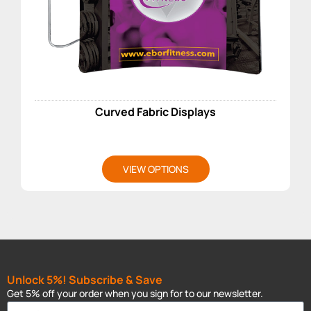
Curved Fabric Displays
VIEW OPTIONS
Unlock 5%! Subscribe & Save
Get 5% off your order when you sign for to our newsletter.