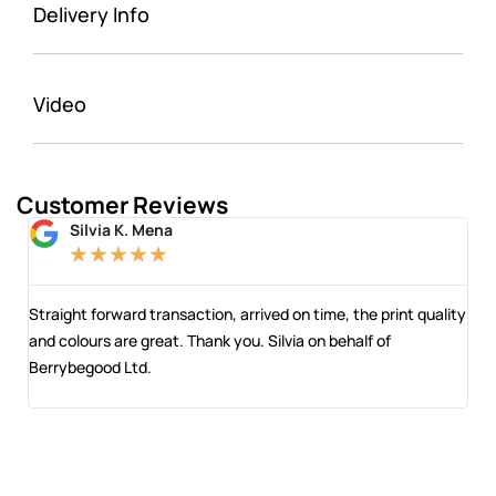
Delivery Info
Video
Customer Reviews
Silvia K. Mena
★
★
★
★
★
 and
Straight forward transaction, arrived on time, the print quality
The
and colours are great. Thank you. Silvia on behalf of
com
Berrybegood Ltd.
eng
sta