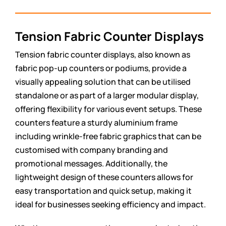
Tension Fabric Counter Displays
Tension fabric counter displays, also known as
fabric pop-up counters or podiums, provide a
visually appealing solution that can be utilised
standalone or as part of a larger modular display,
offering flexibility for various event setups. These
counters feature a sturdy aluminium frame
including wrinkle-free fabric graphics that can be
customised with company branding and
promotional messages. Additionally, the
lightweight design of these counters allows for
easy transportation and quick setup, making it
ideal for businesses seeking efficiency and impact.