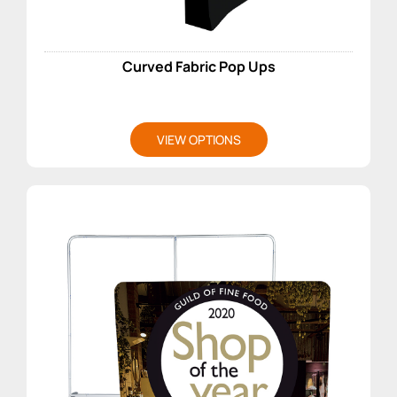
Curved Fabric Pop Ups
VIEW OPTIONS