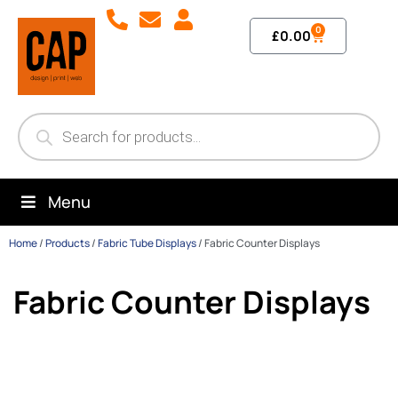
0
£
0.00
Menu
Home
/
Products
/
Fabric Tube Displays
/
Fabric Counter Displays
Fabric Counter Displays