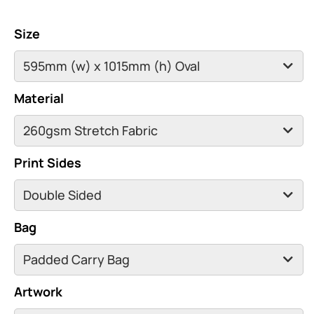
Size
Material
Print Sides
Bag
Artwork