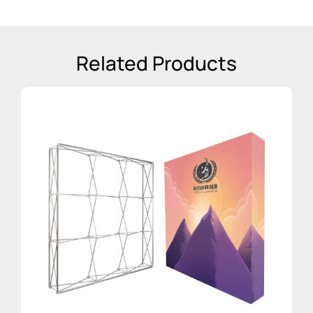
Related Products