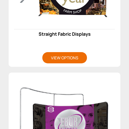
Straight Fabric Displays
VIEW OPTIONS