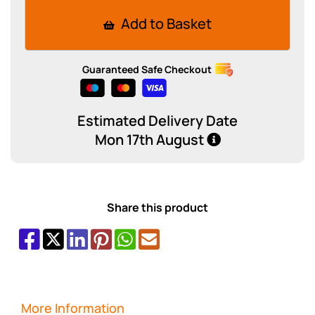
Add to Basket
Guaranteed Safe Checkout
Estimated Delivery Date
Mon 17th August
Share this product
More Information