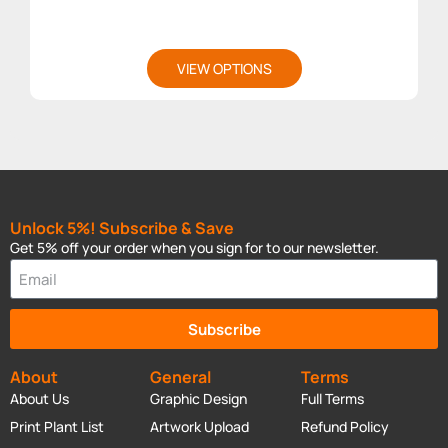
VIEW OPTIONS
Unlock 5%! Subscribe & Save
Get 5% off your order when you sign for to our newsletter.
Subscribe
About
General
Terms
About Us
Graphic Design
Full Terms
Print Plant List
Artwork Upload
Refund Policy