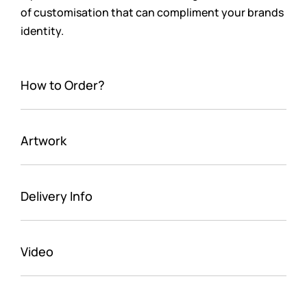
of customisation that can compliment your brands
identity.
How to Order?
Artwork
Delivery Info
Video