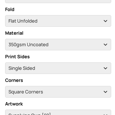
Fold
Material
Print Sides
Corners
Artwork