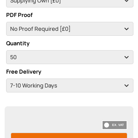
PDF Proof
Quantity
Free Delivery