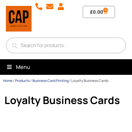
0
£
0.00
Menu
Home
/
Products
/
Business Card Printing
/
Loyalty Business Cards
Loyalty Business Cards