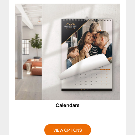
Calendars
VIEW OPTIONS