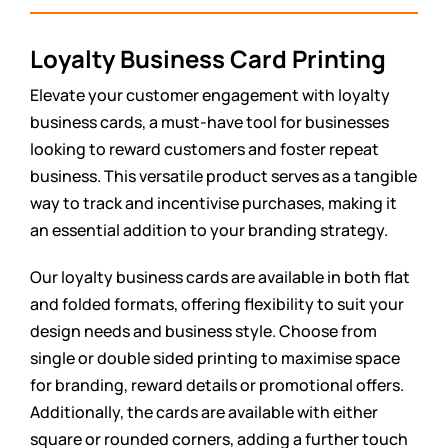
Loyalty Business Card Printing
Elevate your customer engagement with loyalty
business cards, a must-have tool for businesses
looking to reward customers and foster repeat
business. This versatile product serves as a tangible
way to track and incentivise purchases, making it
an essential addition to your branding strategy.
Our loyalty business cards are available in both flat
and folded formats, offering flexibility to suit your
design needs and business style. Choose from
single or double sided printing to maximise space
for branding, reward details or promotional offers.
Additionally, the cards are available with either
square or rounded corners, adding a further touch