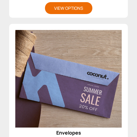
VIEW OPTIONS
Envelopes