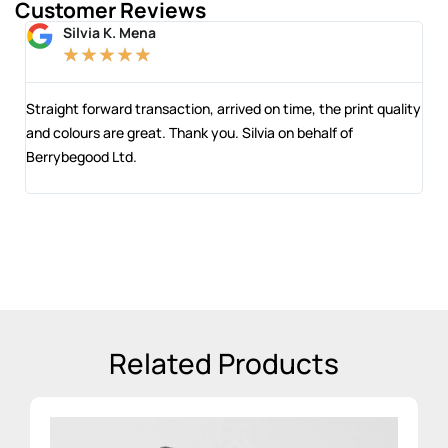
Customer Reviews
Silvia K. Mena
★
★
★
★
★
 and
Straight forward transaction, arrived on time, the print quality
The
and colours are great. Thank you. Silvia on behalf of
com
Berrybegood Ltd.
eng
sta
Related Products