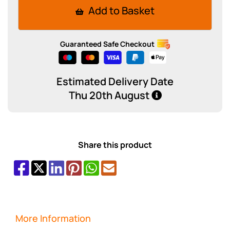
Add to Basket
Guaranteed Safe Checkout
Estimated Delivery Date
Thu 20th August
Share this product
More Information