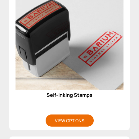
Self-Inking Stamps
VIEW OPTIONS