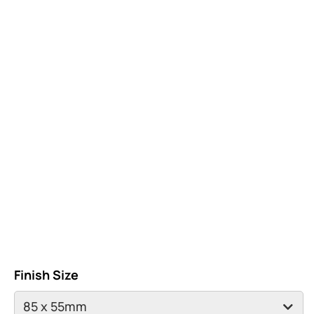
Finish Size