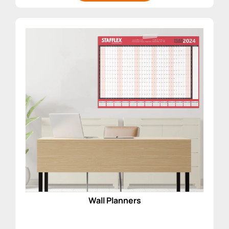
Wall Planners