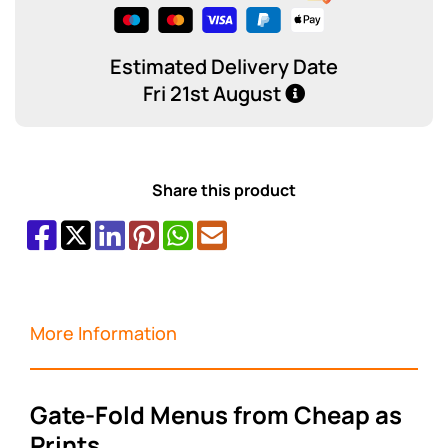
Estimated Delivery Date
Fri 21st August
Share this product
More Information
Gate-Fold Menus from Cheap as
Prints