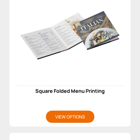
Square Folded Menu Printing
VIEW OPTIONS