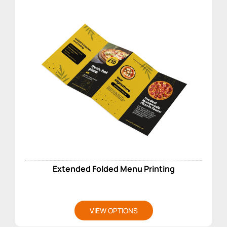
Extended Folded Menu Printing
VIEW OPTIONS