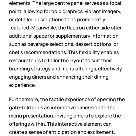
elements. The large centre panel serves as a focal
point, allowing for bold graphics, vibrant imagery,
or detailed descriptions to be prominently
featured. Meanwhile, the flaps on either side offer
additional space for supplementary information
such as beverage selections, dessert options, or
chef’s recommendations. This flexibility enables
restaurateurs to tailor the layout to suit their
branding strategy and menu offerings, effectively
engaging diners and enhancing their dining
experience.
Furthermore, the tactile experience of opening the
gate-fold adds an interactive dimension to the
menu presentation, inviting diners to explore the
offerings within. This interactive element can
create a sense of anticipation and excitement,