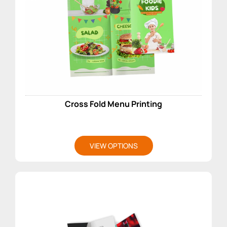
Cross Fold Menu Printing
VIEW OPTIONS