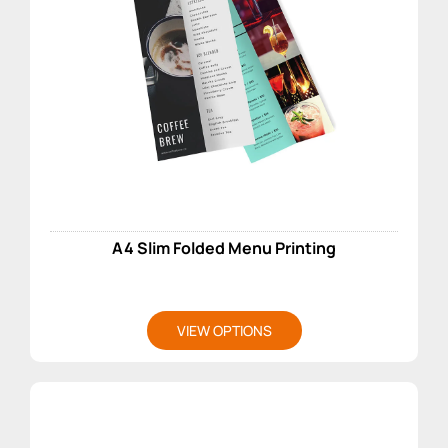
A4 Slim Folded Menu Printing
VIEW OPTIONS