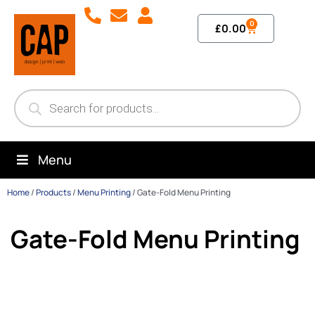
0
£
0.00
Menu
Home
/
Products
/
Menu Printing
/
Gate-Fold Menu Printing
Gate-Fold Menu Printing