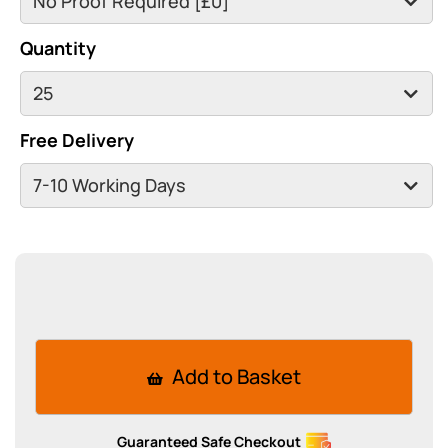
Quantity
Free Delivery
Add to Basket
Guaranteed Safe Checkout