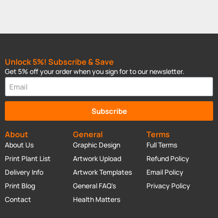
Unlock 5%! Subscribe & Save
Get 5% off your order when you sign for to our newsletter.
Subscribe
About
General
Terms
About Us
Graphic Design
Full Terms
Print Plant List
Artwork Upload
Refund Policy
Delivery Info
Artwork Templates
Email Policy
Print Blog
General FAQ's
Privacy Policy
Contact
Health Matters