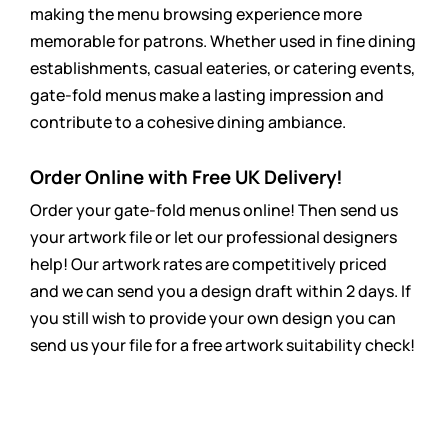
making the menu browsing experience more
memorable for patrons. Whether used in fine dining
establishments, casual eateries, or catering events,
gate-fold menus make a lasting impression and
contribute to a cohesive dining ambiance.
Order Online with Free UK Delivery!
Order your gate-fold menus online! Then send us
your artwork file or let our professional designers
help! Our artwork rates are
competitively
priced
and we can send you a design draft within 2 days. If
you still wish to provide your own design you can
send us your file for a free artwork suitability check!