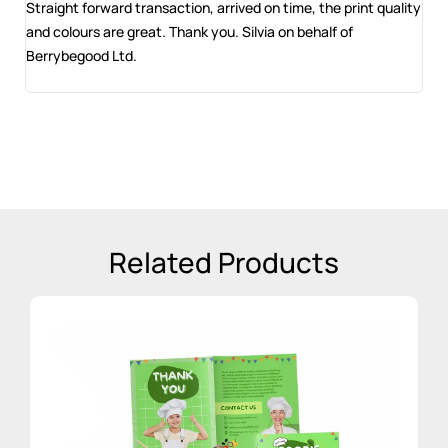
 and
Straight forward transaction, arrived on time, the print quality
The
and colours are great. Thank you. Silvia on behalf of
com
Berrybegood Ltd.
eng
sta
Related Products