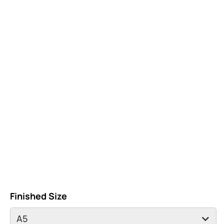
Finished Size