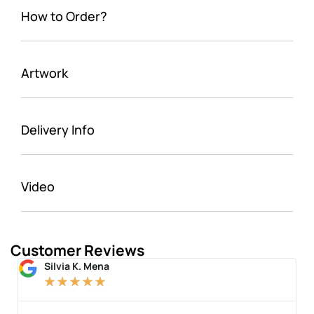
How to Order?
Artwork
Delivery Info
Video
Customer Reviews
Silvia K. Mena
★
★
★
★
★