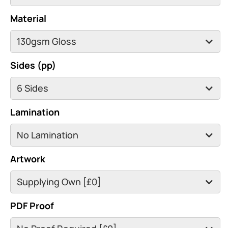
Material
Sides (pp)
Lamination
Artwork
PDF Proof