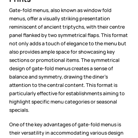
Gate-fold menus, also known as window fold
menus, offer a visually striking presentation
reminiscent of ancient triptychs, with their centre
panel flanked by two symmetrical flaps. This format
not only adds a touch of elegance to the menu but
also provides ample space for showcasing key
sections or promotional items. The symmetrical
design of gate-fold menus creates a sense of
balance and symmetry, drawing the diner’s
attention to the central content. This format is
particularly effective for establishments aiming to
highlight specific menu categories or seasonal
specials.
One of the key advantages of gate-fold menus is
their versatility in accommodating various design