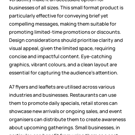
businesses of all sizes. This small format product is
particularly effective for conveying brief yet
compelling messages, making them suitable for
promoting limited-time promotions or discounts.
Design considerations should prioritise clarity and
visual appeal, given the limited space, requiring
concise and impactful content. Eye-catching
graphics, vibrant colours, and a clean layout are
essential for capturing the audience’s attention.
A7 flyers and leaflets are utilised across various
industries and businesses. Restaurants can use
them to promote daily specials, retail stores can
showcase new arrivals or ongoing sales, and event
organisers can distribute them to create awareness
about upcoming gatherings. Small businesses, in