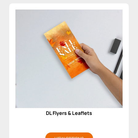
DL Flyers & Leaflets