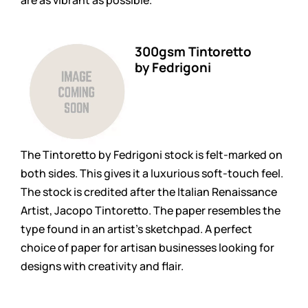
300gsm Tintoretto
by Fedrigoni
The Tintoretto by Fedrigoni stock is felt-marked on
both sides. This gives it a luxurious soft-touch feel.
The stock is credited after the Italian Renaissance
Artist, Jacopo Tintoretto. The paper resembles the
type found in an artist’s sketchpad. A perfect
choice of paper for artisan businesses looking for
designs with creativity and flair.