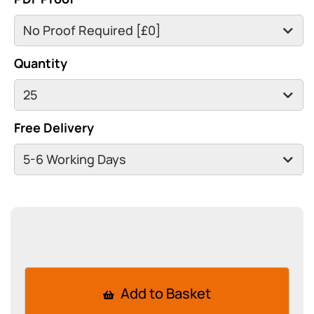
Quantity
Free Delivery
Add to Basket