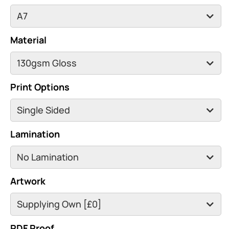
Material
Print Options
Lamination
Artwork
PDF Proof