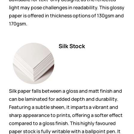
light may pose challenges in readability. This glossy
paper is offered in thickness options of 130gsm and
170gsm.
Silk Stock
Silk paper falls between a gloss and matt finish and
can be laminated for added depth and durability.
Featuring a subtle sheen, it imparts a vibrant and
sharp appearance to prints, offering a softer effect
compared to a gloss finish. This highly favoured
paper stock is fully writable with a ballpoint pen. It