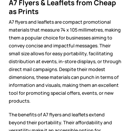
A7 Flyers & Leaflets from Cheap
as Prints
A7 flyers and leaflets are compact promotional
materials that measure 74 x 105 millimetres, making
them a popular choice for businesses aiming to
convey concise and impactful messages. Their
small size allows for easy portability, facilitating
distribution at events, in-store displays, or through
direct mail campaigns. Despite their modest
dimensions, these materials can punch in terms of
information and visuals, making them an excellent
tool for promoting special offers, events, or new
products.
The benefits of A7 flyers and leaflets extend
beyond their portability. Their affordability and
versatility make it an accessible option for