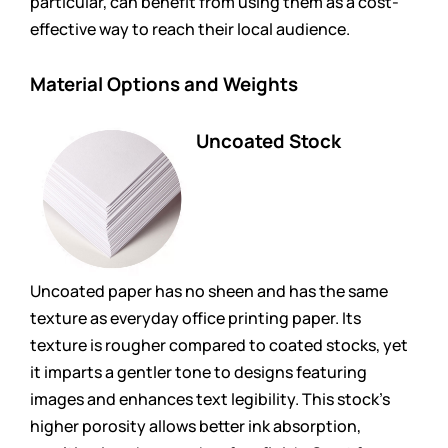
particular, can benefit from using them as a cost-
effective way to reach their local audience.
Material Options and Weights
Uncoated Stock
Uncoated paper has no sheen and has the same
texture as everyday office printing paper. Its
texture is rougher compared to coated stocks, yet
it imparts a gentler tone to designs featuring
images and enhances text legibility. This stock’s
higher porosity allows better ink absorption,