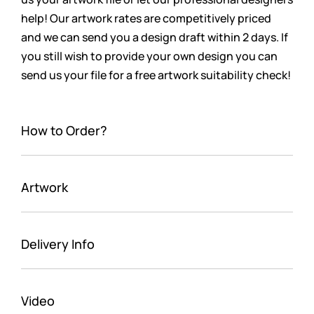
help! Our artwork rates are
competitively
priced
and we can send you a design draft within 2 days. If
you still wish to provide your own design you can
send us your file for a free artwork suitability check!
How to Order?
Artwork
Delivery Info
Video