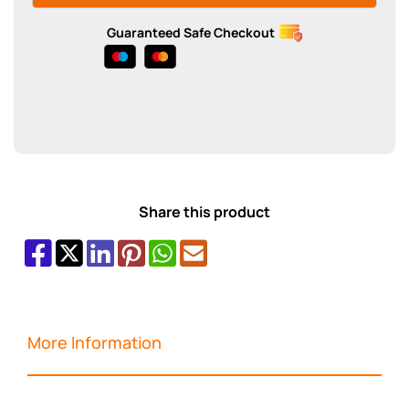
Guaranteed Safe Checkout
Share this product
More Information