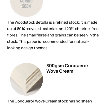
The Woodstock Betulla is a refined stock. It is made
up of 80% recycled materials and 20% chlorine-free
fibres. The small fibres and grains can be seen in the
stock. This paper is recommended for natural-
looking design themes.
300gsm Conqueror
Wove Cream
The Conqueror Wove Cream stock has no sheen