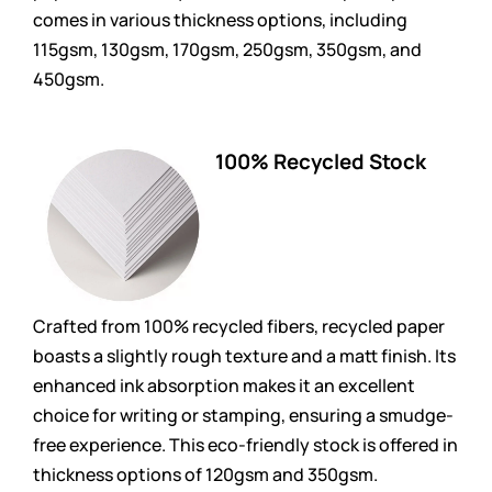
comes in various thickness options, including
115gsm, 130gsm, 170gsm, 250gsm, 350gsm, and
450gsm.
100% Recycled Stock
Crafted from 100% recycled fibers, recycled paper
boasts a slightly rough texture and a matt finish. Its
enhanced ink absorption makes it an excellent
choice for writing or stamping, ensuring a smudge-
free experience. This eco-friendly stock is offered in
thickness options of 120gsm and 350gsm.