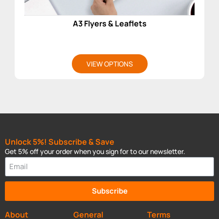
A3 Flyers & Leaflets
VIEW OPTIONS
Unlock 5%! Subscribe & Save
Get 5% off your order when you sign for to our newsletter.
Subscribe
About
General
Terms