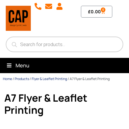
0
£
0.00
Menu
Home
/
Products
/
Flyer & Leaflet Printing
/
A7 Flyer & Leaflet Printing
A7 Flyer & Leaflet
Printing