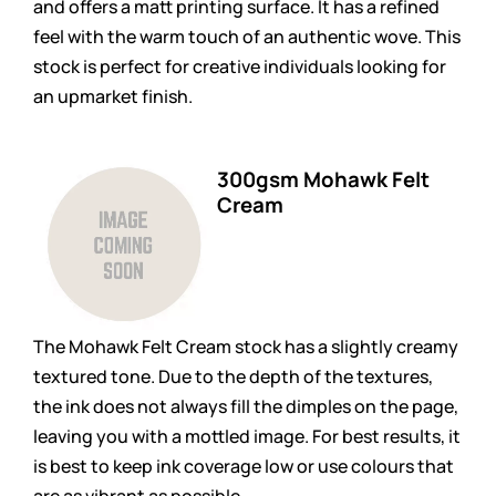
and offers a matt printing surface. It has a refined
feel with the warm touch of an authentic wove. This
stock is perfect for creative individuals looking for
an upmarket finish.
300gsm Mohawk Felt
Cream
The Mohawk Felt Cream stock has a slightly creamy
textured tone. Due to the depth of the textures,
the ink does not always fill the dimples on the page,
leaving you with a mottled image. For best results, it
is best to keep ink coverage low or use colours that
are as vibrant as possible.