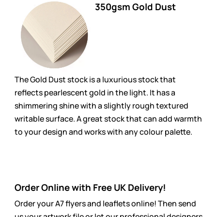
350gsm Gold Dust
The Gold Dust stock is a luxurious stock that
reflects pearlescent gold in the light. It has a
shimmering shine with a slightly rough textured
writable surface. A great stock that can add warmth
to your design and works with any colour palette.
Order Online with Free UK Delivery!
Order your A7 flyers and leaflets online! Then send
us your artwork file or let our professional designers