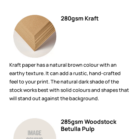
280gsm Kraft
Kraft paper has a natural brown colour with an
earthy texture. It can add a rustic, hand-crafted
feel to your print. The natural dark shade of the
stock works best with solid colours and shapes that
will stand out against the background.
285gsm Woodstock
Betulla Pulp