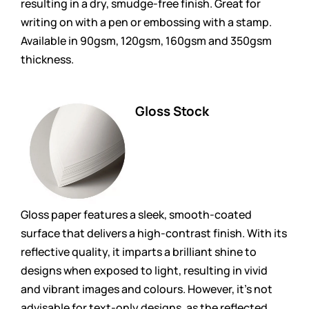
resulting in a dry, smudge-free finish. Great for
writing on with a pen or embossing with a stamp.
Available in 90gsm, 120gsm, 160gsm and 350gsm
thickness.
Gloss Stock
Gloss paper features a sleek, smooth-coated
surface that delivers a high-contrast finish. With its
reflective quality, it imparts a brilliant shine to
designs when exposed to light, resulting in vivid
and vibrant images and colours. However, it’s not
advisable for text-only designs, as the reflected