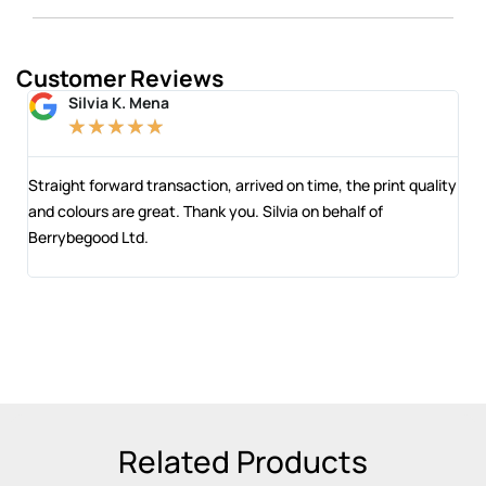
Customer Reviews
Silvia K. Mena
★
★
★
★
★
 and
Straight forward transaction, arrived on time, the print quality
The
and colours are great. Thank you. Silvia on behalf of
com
Berrybegood Ltd.
eng
sta
Related Products