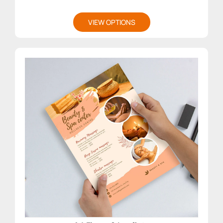
VIEW OPTIONS