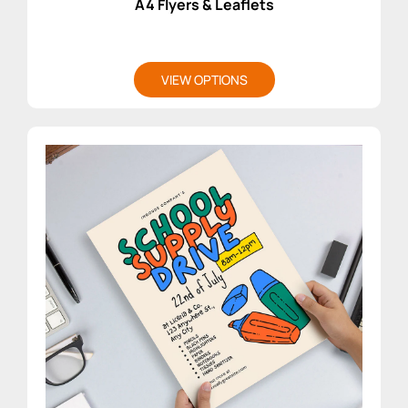
A4 Flyers & Leaflets
VIEW OPTIONS