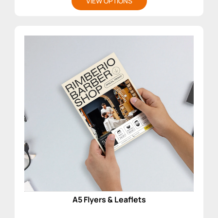
VIEW OPTIONS
A5 Flyers & Leaflets