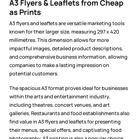
A3 Flyers & Leaflets from Cheap
as Prints
A3 flyers and leaflets are versatile marketing tools
known for their larger size, measuring 297 x 420
millimetres. This dimension allows for more
impactful images, detailed product descriptions,
and comprehensive business information, allowing
companies to make a lasting impression on
potential customers.
The spacious A3 format proves ideal for businesses
within the arts and entertainment industry,
including theatres, concert venues, and art
galleries. Restaurants and food establishments also
find value in A3 flyers and leaflets for presenting
their menus, special offers, and captivating food
photography. A3 printing is also a popular choice