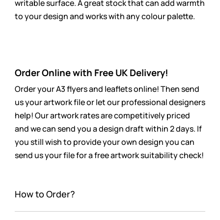
writable surface. A great stock that can add warmth
to your design and works with any colour palette.
Order Online with Free UK Delivery!
Order your A3 flyers and leaflets online! Then send
us your artwork file or let our professional designers
help! Our artwork rates are
competitively
priced
and we can send you a design draft within 2 days. If
you still wish to provide your own design you can
send us your file for a free artwork suitability check!
How to Order?