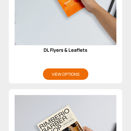
DL Flyers & Leaflets
VIEW OPTIONS