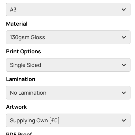
Material
Print Options
Lamination
Artwork
PDF Proof