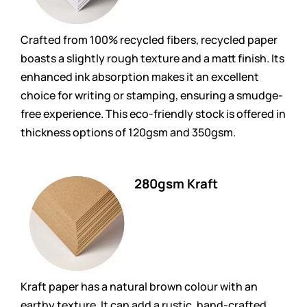
Crafted from 100% recycled fibers, recycled paper
boasts a slightly rough texture and a matt finish. Its
enhanced ink absorption makes it an excellent
choice for writing or stamping, ensuring a smudge-
free experience. This eco-friendly stock is offered in
thickness options of 120gsm and 350gsm.
280gsm Kraft
Kraft paper has a natural brown colour with an
earthy texture. It can add a rustic, hand-crafted