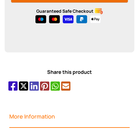
Guaranteed Safe Checkout
Share this product
More Information