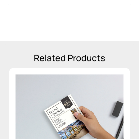
sta
Related Products