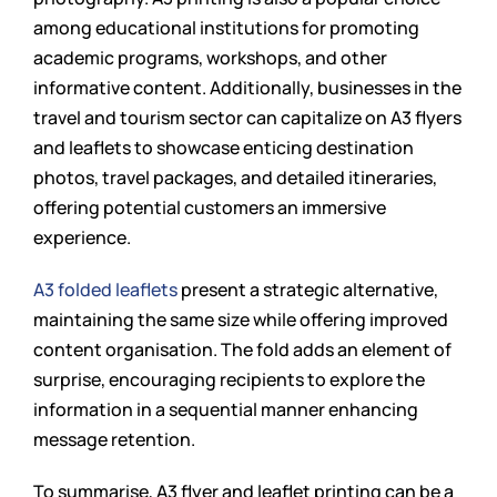
among educational institutions for promoting
academic programs, workshops, and other
informative content. Additionally, businesses in the
travel and tourism sector can capitalize on A3 flyers
and leaflets to showcase enticing destination
photos, travel packages, and detailed itineraries,
offering potential customers an immersive
experience.
A3 folded leaflets
present a strategic alternative,
maintaining the same size while offering improved
content organisation. The fold adds an element of
surprise, encouraging recipients to explore the
information in a sequential manner enhancing
message retention.
To summarise, A3 flyer and leaflet printing can be a