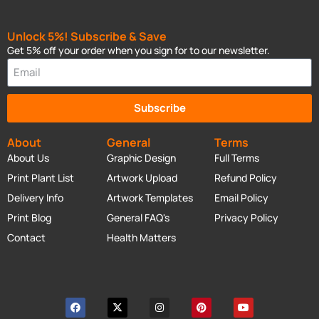
Unlock 5%! Subscribe & Save
Get 5% off your order when you sign for to our newsletter.
Subscribe
About
General
Terms
About Us
Graphic Design
Full Terms
Print Plant List
Artwork Upload
Refund Policy
Delivery Info
Artwork Templates
Email Policy
Print Blog
General FAQ's
Privacy Policy
Contact
Health Matters