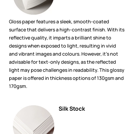
Gloss paper features a sleek, smooth-coated
surface that delivers a high-contrast finish. With its
reflective quality, it imparts a brilliant shine to
designs when exposed to light, resulting in vivid
and vibrant images and colours. However, it’s not
advisable for text-only designs, as the reflected
light may pose challenges in readability. This glossy
paper is offered in thickness options of 130gsm and
170gsm.
Silk Stock