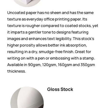
Uncoated paper has no sheen and has the same
texture as everyday office printing paper. Its
texture is rougher compared to coated stocks, yet
it imparts a gentler tone to designs featuring
images and enhances text legibility. This stock’s
higher porosity allows better ink absorption,
resulting in a dry, smudge-free finish. Great for
writing on with a pen or embossing with a stamp.
Available in 90gsm, 120gsm, 160gsm and 350gsm
thickness.
Gloss Stock