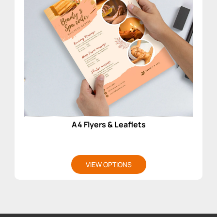
A4 Flyers & Leaflets
VIEW OPTIONS