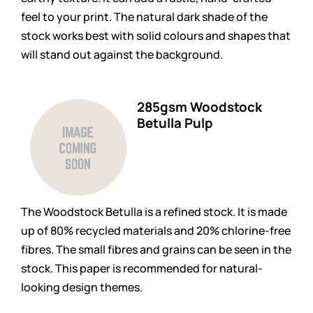
feel to your print. The natural dark shade of the
stock works best with solid colours and shapes that
will stand out against the background.
285gsm Woodstock
Betulla Pulp
The Woodstock Betulla is a refined stock. It is made
up of 80% recycled materials and 20% chlorine-free
fibres. The small fibres and grains can be seen in the
stock. This paper is recommended for natural-
looking design themes.