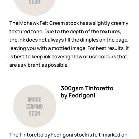
The Mohawk Felt Cream stock has a slightly creamy
textured tone. Due to the depth of the textures,
the ink does not always fill the dimples on the page,
leaving you with a mottled image. For best results, it
is best to keep ink coverage low or use colours that
are as vibrant as possible.
300gsm Tintoretto
by Fedrigoni
The Tintoretto by Fedrigoni stock is felt-marked on