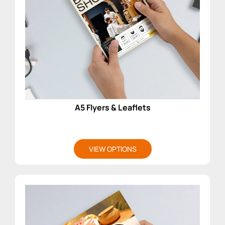
A5 Flyers & Leaflets
VIEW OPTIONS