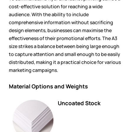
cost-effective solution for reaching a wide
audience. With the ability to include
comprehensive information without sacrificing
design elements, businesses can maximise the
effectiveness of their promotional efforts. The A3
size strikes a balance between being large enough
to capture attention and small enough to be easily
distributed, making it a practical choice for various
marketing campaigns.
Material Options and Weights
Uncoated Stock