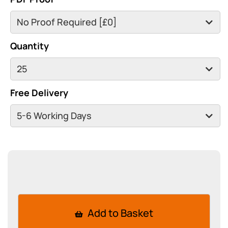
Quantity
Free Delivery
Add to Basket