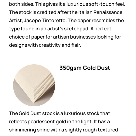
both sides. This gives it a luxurious soft-touch feel.
The stock is credited after the Italian Renaissance
Artist, Jacopo Tintoretto. The paper resembles the
type found in an artist’s sketchpad. A perfect
choice of paper for artisan businesses looking for
designs with creativity and flair.
350gsm Gold Dust
The Gold Dust stock is a luxurious stock that
reflects pearlescent gold in the light. It has a
shimmering shine with a slightly rough textured