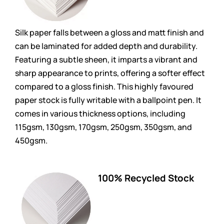
Silk paper falls between a gloss and matt finish and
can be laminated for added depth and durability.
Featuring a subtle sheen, it imparts a vibrant and
sharp appearance to prints, offering a softer effect
compared to a gloss finish. This highly favoured
paper stock is fully writable with a ballpoint pen. It
comes in various thickness options, including
115gsm, 130gsm, 170gsm, 250gsm, 350gsm, and
450gsm.
100% Recycled Stock