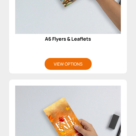
A6 Flyers & Leaflets
VIEW OPTIONS