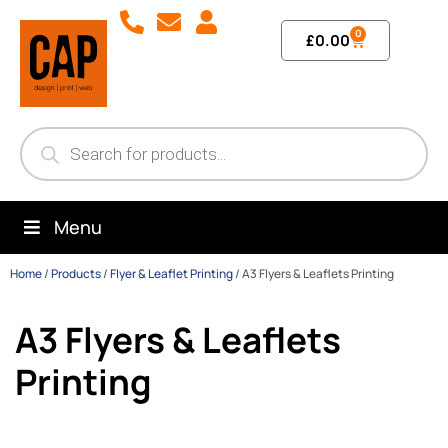
0
£
0.00
Menu
Home
/
Products
/
Flyer & Leaflet Printing
/
A3 Flyers & Leaflets Printing
A3 Flyers & Leaflets
Printing