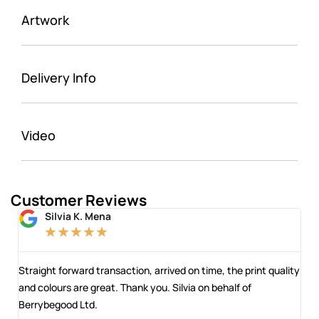
Artwork
Delivery Info
Video
Customer Reviews
Silvia K. Mena
★
★
★
★
★
 and
Straight forward transaction, arrived on time, the print quality
The
and colours are great. Thank you. Silvia on behalf of
com
Berrybegood Ltd.
eng