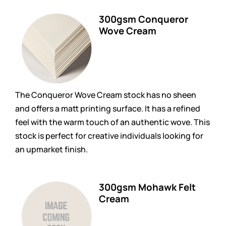
300gsm Conqueror
Wove Cream
The Conqueror Wove Cream stock has no sheen
and offers a matt printing surface. It has a refined
feel with the warm touch of an authentic wove. This
stock is perfect for creative individuals looking for
an upmarket finish.
300gsm Mohawk Felt
Cream