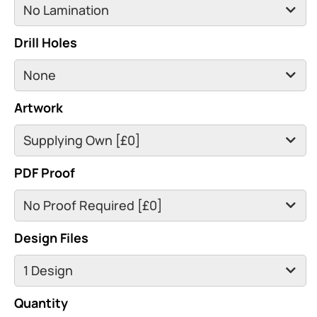
Drill Holes
Artwork
PDF Proof
Design Files
Quantity