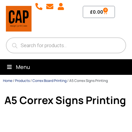
0
£
0.00
Menu
Home
/
Products
/
Correx Board Printing
/
A5 Correx Signs Printing
A5 Correx Signs Printing