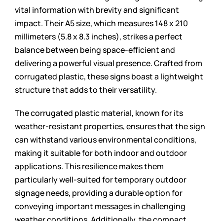
vital information with brevity and significant
impact. Their A5 size, which measures 148 x 210
millimeters (5.8 x 8.3 inches), strikes a perfect
balance between being space-efficient and
delivering a powerful visual presence. Crafted from
corrugated plastic, these signs boast a lightweight
structure that adds to their versatility.
The corrugated plastic material, known for its
weather-resistant properties, ensures that the sign
can withstand various environmental conditions,
making it suitable for both indoor and outdoor
applications. This resilience makes them
particularly well-suited for temporary outdoor
signage needs, providing a durable option for
conveying important messages in challenging
weather conditions. Additionally, the compact