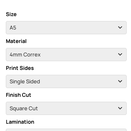
Size
Material
Print Sides
Finish Cut
Lamination