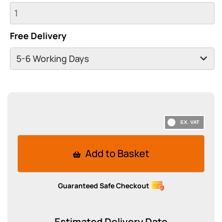
Free Delivery
Add to Basket
Guaranteed Safe Checkout
Estimated Delivery Date