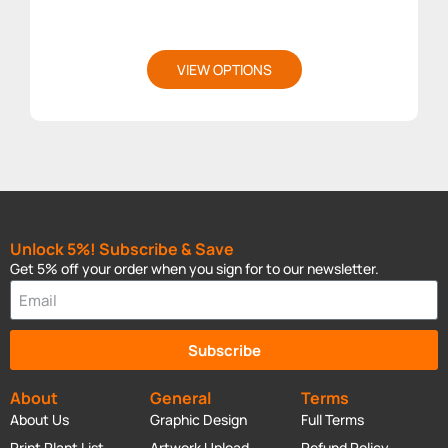
VIEW OPTIONS
Unlock 5%! Subscribe & Save
Get 5% off your order when you sign for to our newsletter.
Subscribe
About
General
Terms
About Us
Graphic Design
Full Terms
Print Plant List
Artwork Upload
Refund Policy