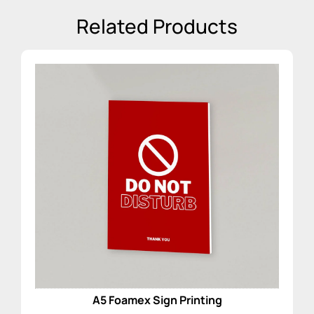
Related Products
A5 Foamex Sign Printing