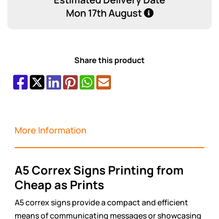
Mon 17th August
Share this product
More Information
A5 Correx Signs Printing from
Cheap as Prints
A5 correx signs provide a compact and efficient
means of communicating messages or showcasing