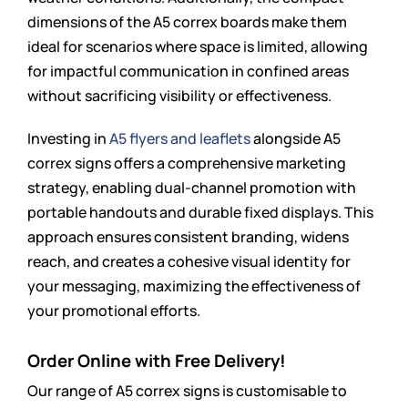
dimensions of the A5 correx boards make them
ideal for scenarios where space is limited, allowing
for impactful communication in confined areas
without sacrificing visibility or effectiveness.
Investing in
A5 flyers and leaflets
alongside A5
correx signs offers a comprehensive marketing
strategy, enabling dual-channel promotion with
portable handouts and durable fixed displays. This
approach ensures consistent branding, widens
reach, and creates a cohesive visual identity for
your messaging, maximizing the effectiveness of
your promotional efforts.
Order Online with Free Delivery!
Our range of A5 correx signs is customisable to