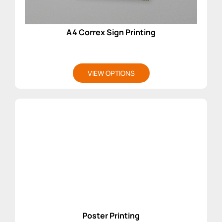
A4 Correx Sign Printing
VIEW OPTIONS
Poster Printing