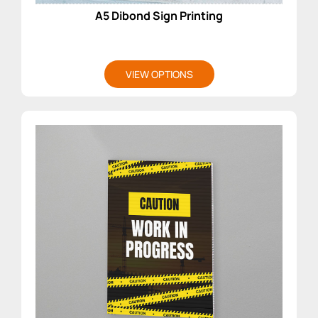
A5 Dibond Sign Printing
VIEW OPTIONS