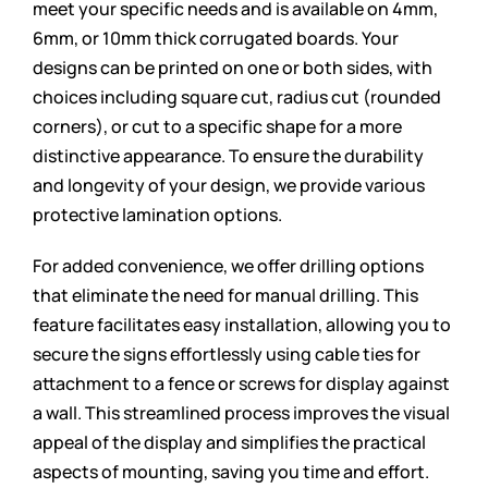
meet your specific needs and is available on 4mm,
6mm, or 10mm thick corrugated boards. Your
designs can be printed on one or both sides, with
choices including square cut, radius cut (rounded
corners), or cut to a specific shape for a more
distinctive appearance. To ensure the durability
and longevity of your design, we provide various
protective lamination options.
For added convenience, we offer drilling options
that eliminate the need for manual drilling. This
feature facilitates easy installation, allowing you to
secure the signs effortlessly using cable ties for
attachment to a fence or screws for display against
a wall. This streamlined process improves the visual
appeal of the display and simplifies the practical
aspects of mounting, saving you time and effort.