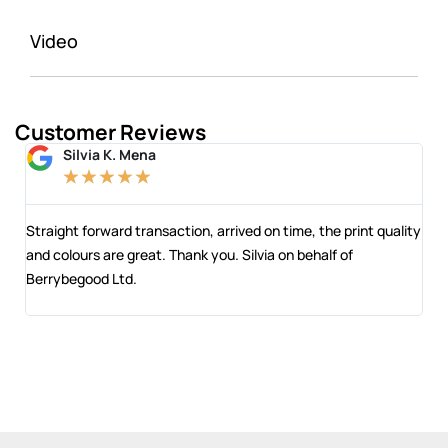
Video
Customer Reviews
Silvia K. Mena
★
★
★
★
★
 and
Straight forward transaction, arrived on time, the print quality
The
and colours are great. Thank you. Silvia on behalf of
com
Berrybegood Ltd.
eng
sta