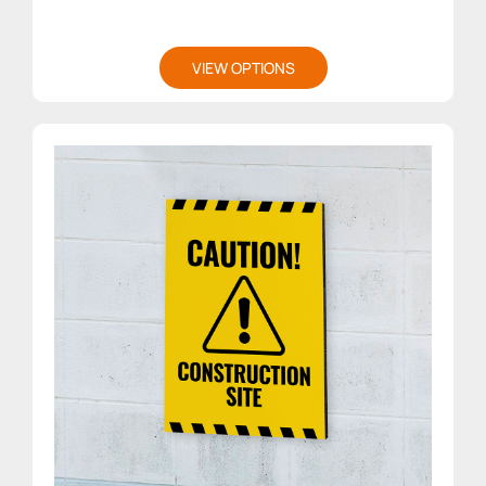
VIEW OPTIONS