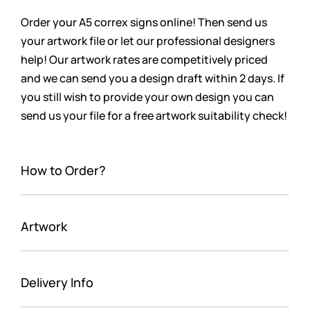
Order your A5 correx signs online! Then send us
your artwork file or let our professional designers
help! Our artwork rates are competitively priced
and we can send you a design draft within 2 days. If
you still wish to provide your own design you can
send us your file for a free artwork suitability check!
How to Order?
Artwork
Delivery Info