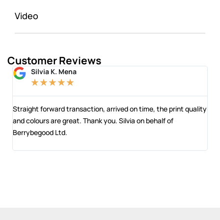
Video
Customer Reviews
Silvia K. Mena
★
★
★
★
★
 and
Straight forward transaction, arrived on time, the print quality
The
and colours are great. Thank you. Silvia on behalf of
com
Berrybegood Ltd.
eng
sta