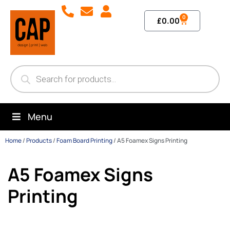
0
£
0.00
Menu
Home
/
Products
/
Foam Board Printing
/
A5 Foamex Signs Printing
A5 Foamex Signs
Printing