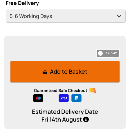
Free Delivery
Add to Basket
Guaranteed Safe Checkout
Estimated Delivery Date
Fri 14th August