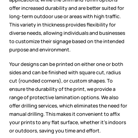
offer increased durability and are better suited for
long-term outdoor use or areas with high traffic.
This variety in thickness provides flexibility for
diverse needs, allowing individuals and businesses
to customize their signage based on the intended
purpose and environment.
Your designs can be printed on either one or both
sides and can be finished with square cut, radius
cut (rounded corners), or custom shapes. To
ensure the durability of the print, we provide a
range of protective lamination options. We also
offer drilling services, which eliminates the need for
manual drilling. This makes it convenient to affix
your prints to any flat surface, whether it’s indoors
or outdoors, saving you time and effort.