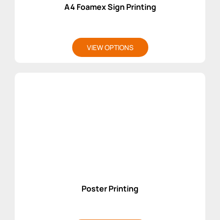
A4 Foamex Sign Printing
VIEW OPTIONS
Poster Printing