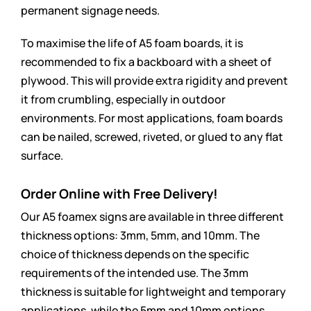
permanent signage needs.
To maximise the life of A5 foam boards, it is
recommended to fix a backboard with a sheet of
plywood. This will provide extra rigidity and prevent
it from crumbling, especially in outdoor
environments. For most applications, foam boards
can be nailed, screwed, riveted, or glued to any flat
surface.
Order Online with Free Delivery!
Our A5 foamex signs are available in three different
thickness options: 3mm, 5mm, and 10mm. The
choice of thickness depends on the specific
requirements of the intended use. The 3mm
thickness is suitable for lightweight and temporary
applications, while the 5mm and 10mm options