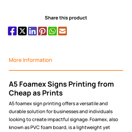
Share this product
More Information
A5 Foamex Signs Printing from
Cheap as Prints
A5 foamex sign printing offers a versatile and
durable solution for businesses and individuals
looking to create impactful signage. Foamex, also
known as PVC foam board, is a lightweight yet