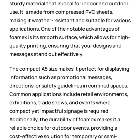
sturdy material that is ideal for indoor and outdoor
use. It is made from compressed PVC sheets,
making it weather-resistant and suitable for various
applications. One of the notable advantages of
foamex is its smooth surface, which allows for high-
quality printing, ensuring that your designs and
messages stand out effectively.
The compact A5 size makes it perfect for displaying
information such as promotional messages,
directions, or safety guidelines in confined spaces.
Common applications include retail environments,
exhibitions, trade shows, and events where
compact yet impactful signage is required.
Additionally, the durability of foamex makes it a
reliable choice for outdoor events, providing a
cost-effective solution for temporary or semi-