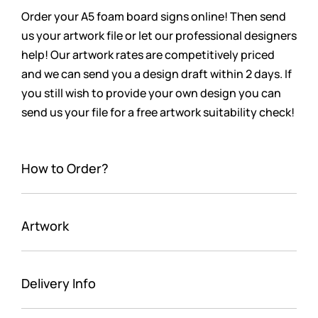
Order your A5 foam board signs online! Then send
us your artwork file or let our professional designers
help! Our artwork rates are competitively priced
and we can send you a design draft within 2 days. If
you still wish to provide your own design you can
send us your file for a free artwork suitability check!
How to Order?
Artwork
Delivery Info