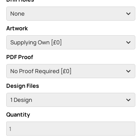
Artwork
PDF Proof
Design Files
Quantity