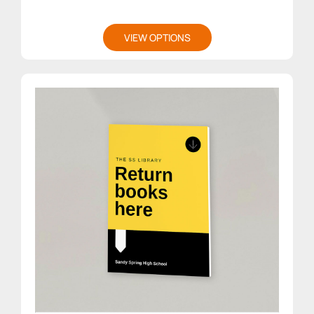
VIEW OPTIONS