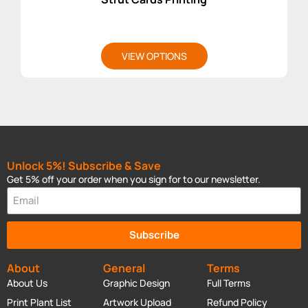
VIEW OPTIONS
Unlock 5%! Subscribe & Save
Get 5% off your order when you sign for to our newsletter.
Subscribe
About
General
Terms
About Us
Graphic Design
Full Terms
Print Plant List
Artwork Upload
Refund Policy