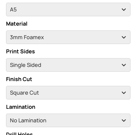
Material
Print Sides
Finish Cut
Lamination
Drill Holes