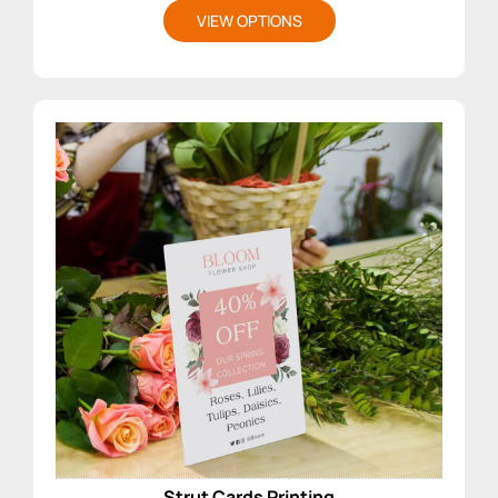
VIEW OPTIONS
Strut Cards Printing