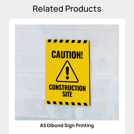
Related Products
A5 Dibond Sign Printing