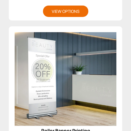
VIEW OPTIONS
Roller Banner Printing