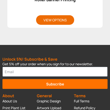
VIEW OPTIONS
Unlock 5%! Subscribe & Save
Get 5% off your order when you sign for to our newsletter.
Subscribe
About
General
Terms
About Us
Graphic Design
Full Terms
Print Plant List
Artwork Upload
Refund Policy