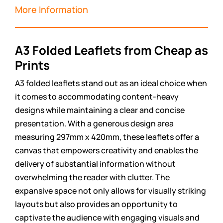
More Information
A3 Folded Leaflets from Cheap as
Prints
A3 folded leaflets stand out as an ideal choice when
it comes to accommodating content-heavy
designs while maintaining a clear and concise
presentation. With a generous design area
measuring 297mm x 420mm, these leaflets offer a
canvas that empowers creativity and enables the
delivery of substantial information without
overwhelming the reader with clutter. The
expansive space not only allows for visually striking
layouts but also provides an opportunity to
captivate the audience with engaging visuals and