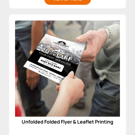
Unfolded Folded Flyer & Leaflet Printing