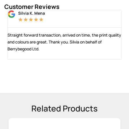
Customer Reviews
Silvia K. Mena
★
★
★
★
★
 and
Straight forward transaction, arrived on time, the print quality
The
and colours are great. Thank you. Silvia on behalf of
com
Berrybegood Ltd.
eng
sta
Related Products