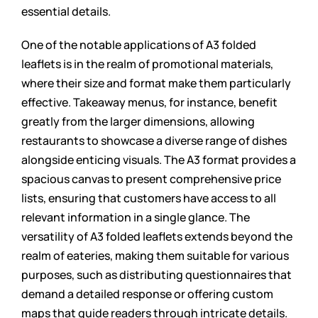
essential details.
One of the notable applications of A3 folded
leaflets is in the realm of promotional materials,
where their size and format make them particularly
effective. Takeaway menus, for instance, benefit
greatly from the larger dimensions, allowing
restaurants to showcase a diverse range of dishes
alongside enticing visuals. The A3 format provides a
spacious canvas to present comprehensive price
lists, ensuring that customers have access to all
relevant information in a single glance. The
versatility of A3 folded leaflets extends beyond the
realm of eateries, making them suitable for various
purposes, such as distributing questionnaires that
demand a detailed response or offering custom
maps that guide readers through intricate details.