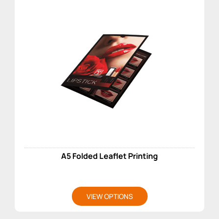
A5 Folded Leaflet Printing
VIEW OPTIONS