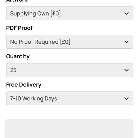
PDF Proof
Quantity
Free Delivery