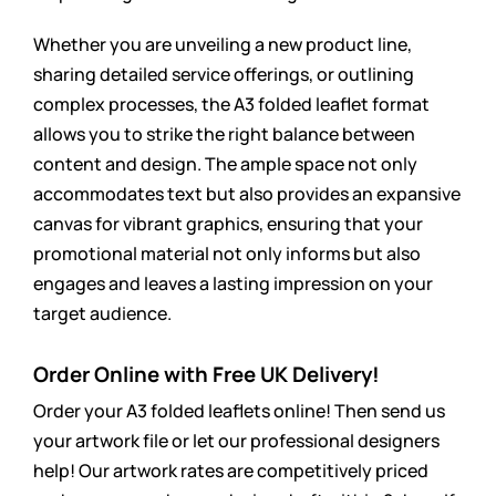
Whether you are unveiling a new product line,
sharing detailed service offerings, or outlining
complex processes, the A3 folded leaflet format
allows you to strike the right balance between
content and design. The ample space not only
accommodates text but also provides an expansive
canvas for vibrant graphics, ensuring that your
promotional material not only informs but also
engages and leaves a lasting impression on your
target audience.
Order Online with Free UK Delivery!
Order your A3 folded leaflets online! Then send us
your artwork file or let our professional designers
help! Our artwork rates are
competitively
priced