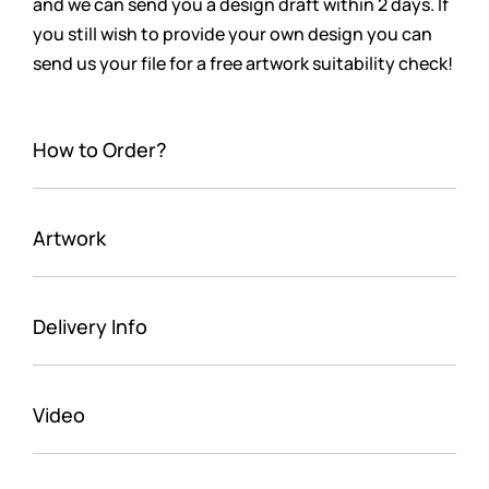
and we can send you a design draft within 2 days. If
you still wish to provide your own design you can
send us your file for a free artwork suitability check!
How to Order?
Artwork
Delivery Info
Video