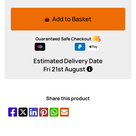
Add to Basket
Guaranteed Safe Checkout
Estimated Delivery Date
Fri 21st August
Share this product