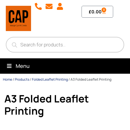
0
£
0.00
Menu
Home
/
Products
/
Folded Leaflet Printing
/
A3 Folded Leaflet Printing
A3 Folded Leaflet
Printing