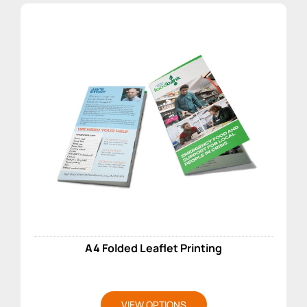
A4 Folded Leaflet Printing
VIEW OPTIONS