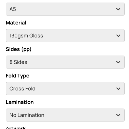
Material
Sides (pp)
Fold Type
Lamination
Artwork