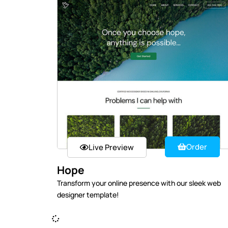
Order
Live Preview
Hope
Transform your online presence with our sleek web
designer template!