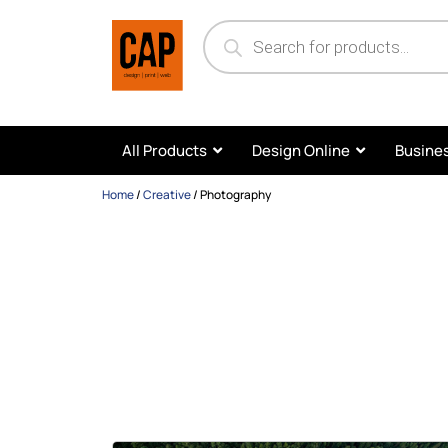
All Products
Design Online
Busines
Home
/
Creative
/
Photography