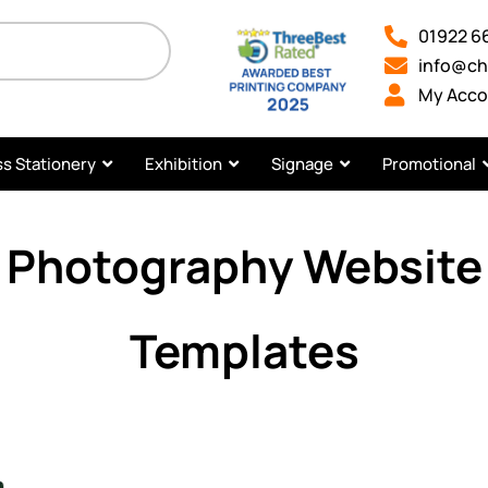
01922 6
info@ch
My Acco
s Stationery
Exhibition
Signage
Promotional
Photography Website
Templates