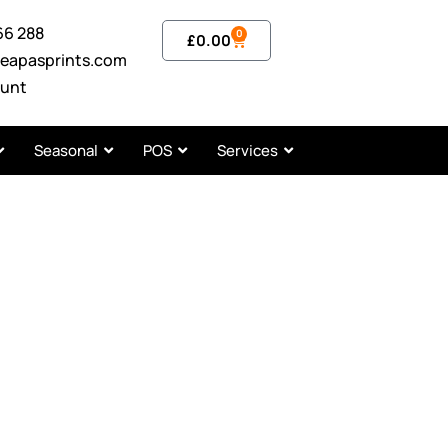
66 288
0
£
0.00
eapasprints.com
unt
Seasonal
POS
Services