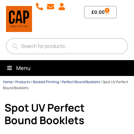
0
£
0.00
Menu
Home
/
Products
/
Booklet Printing
/
Perfect Bound Booklets
/
Spot UV Perfect
Bound Booklets
Spot UV Perfect
Bound Booklets