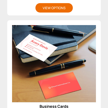
VIEW OPTIONS
Business Cards