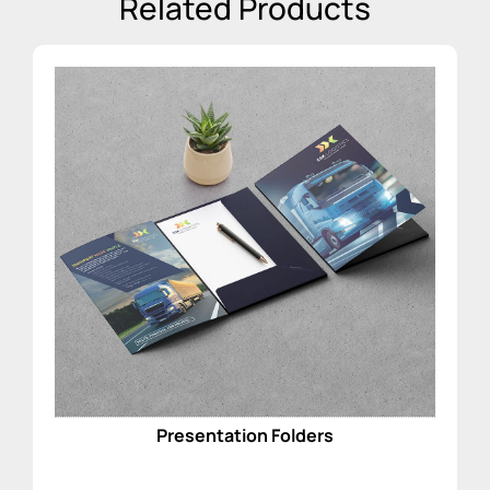
Related Products
Presentation Folders