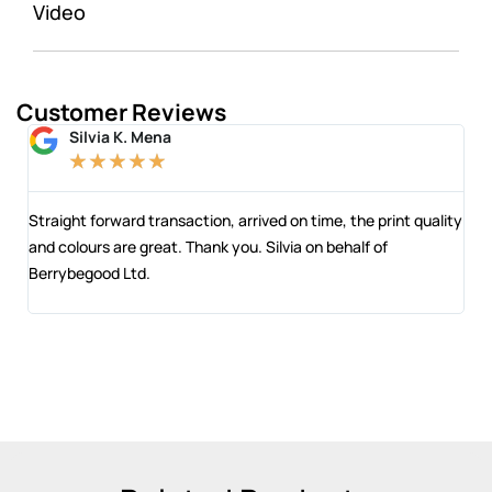
Video
Customer Reviews
Silvia K. Mena
★
★
★
★
★
 and
Straight forward transaction, arrived on time, the print quality
The
and colours are great. Thank you. Silvia on behalf of
com
Berrybegood Ltd.
eng
sta