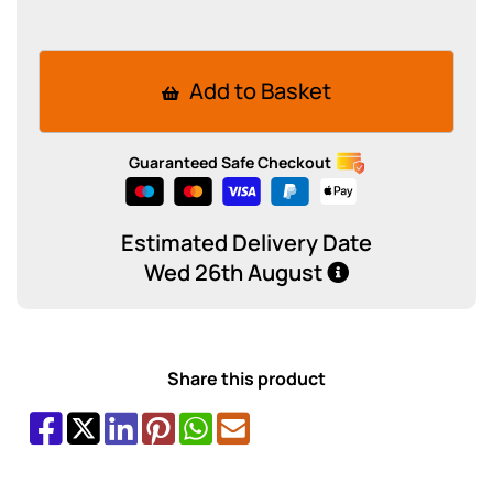
Add to Basket
Guaranteed Safe Checkout
Estimated Delivery Date
Wed 26th August
Share this product