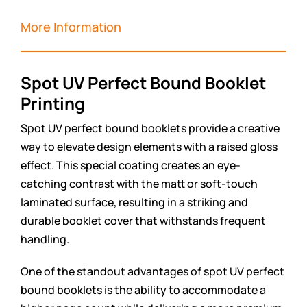
More Information
Spot UV Perfect Bound Booklet
Printing
Spot UV perfect bound booklets provide a creative
way to elevate design elements with a raised gloss
effect. This special coating creates an eye-
catching contrast with the matt or soft-touch
laminated surface, resulting in a striking and
durable booklet cover that withstands frequent
handling.
One of the standout advantages of spot UV perfect
bound booklets is the ability to accommodate a