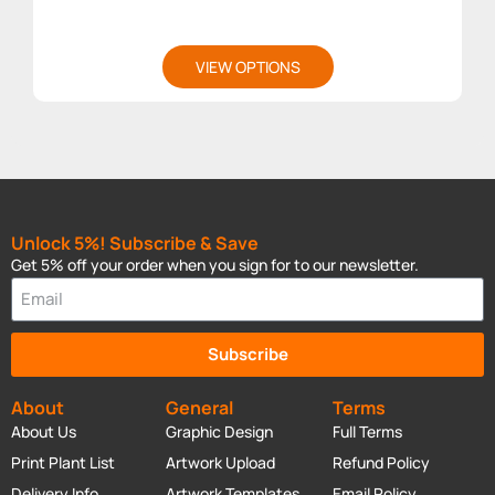
VIEW OPTIONS
Unlock 5%! Subscribe & Save
Get 5% off your order when you sign for to our newsletter.
Subscribe
About
General
Terms
About Us
Graphic Design
Full Terms
Print Plant List
Artwork Upload
Refund Policy
Delivery Info
Artwork Templates
Email Policy