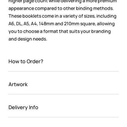
higher page count while delivering a more premium
appearance compared to other binding methods.
These booklets come in a variety of sizes, including
A6, DL, A5, A4, 148mm and 210mm square, allowing
you to choose a format that suits your branding
and design needs.
How to Order?
Artwork
Delivery Info