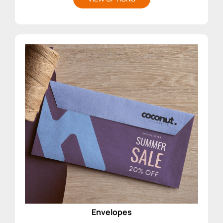
Envelopes