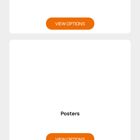
VIEW OPTIONS
Posters
VIEW OPTIONS