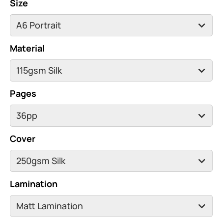
Size
Material
Pages
Cover
Lamination