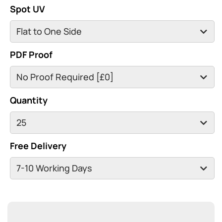
Spot UV
PDF Proof
Quantity
Free Delivery