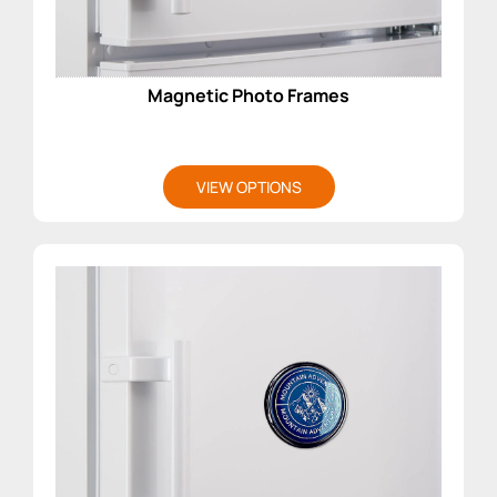
Magnetic Photo Frames
VIEW OPTIONS