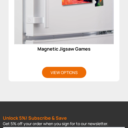
Magnetic Jigsaw Games
VIEW OPTIONS
Unlock 5%! Subscribe & Save
Get 5% off your order when you sign for to our newsletter.