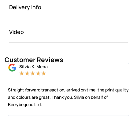
Delivery Info
Video
Customer Reviews
Silvia K. Mena
★
★
★
★
★
 and
Straight forward transaction, arrived on time, the print quality
The
and colours are great. Thank you. Silvia on behalf of
com
Berrybegood Ltd.
eng
sta