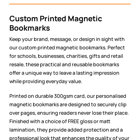
Custom Printed Magnetic
Bookmarks
Keep your brand, message, or design in sight with
our custom printed magnetic bookmarks. Perfect
for schools, businesses, charities, gifts and retail
resale, these practical and reusable bookmarks
offer a unique way to leave a lasting impression
while providing everyday value.
Printed on durable 300gsm card, our personalised
magnetic bookmarks are designed to securely clip
over pages, ensuring readers never lose their place.
Finished with a choice of FREE gloss or matt
lamination, they provide added protection and a
professional look that enhances the quality of your