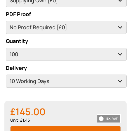
PDF Proof
Quantity
Delivery
£145.00
Unit: £1.45