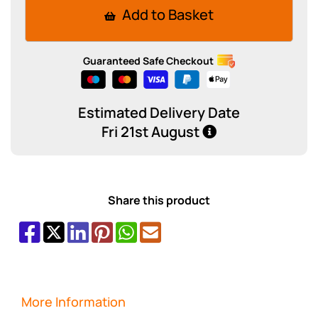
Add to Basket
Guaranteed Safe Checkout
Estimated Delivery Date
Fri 21st August
Share this product
More Information