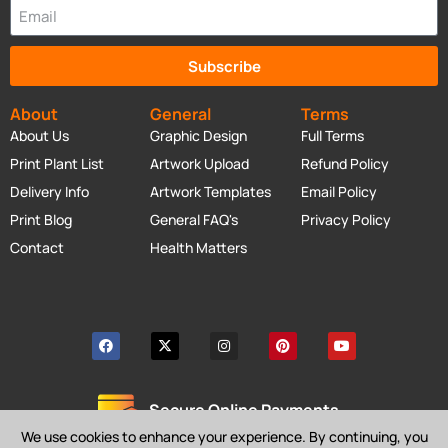
Subscribe
About
General
Terms
About Us
Graphic Design
Full Terms
Print Plant List
Artwork Upload
Refund Policy
Delivery Info
Artwork Templates
Email Policy
Print Blog
General FAQ's
Privacy Policy
Contact
Health Matters
Secure Online Payments
We use cookies to enhance your experience. By continuing, you