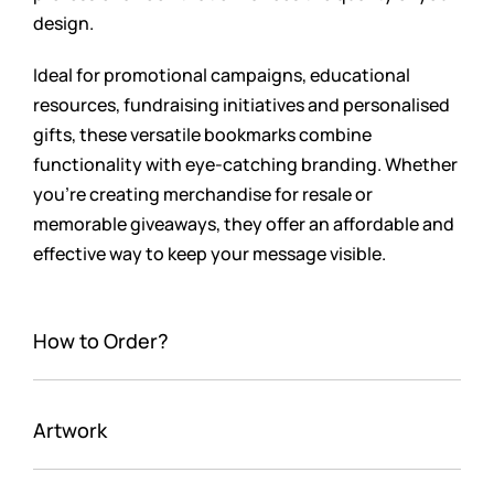
design.
Ideal for promotional campaigns, educational
resources, fundraising initiatives and personalised
gifts, these versatile bookmarks combine
functionality with eye-catching branding. Whether
you’re creating merchandise for resale or
memorable giveaways, they offer an affordable and
effective way to keep your message visible.
How to Order?
Artwork