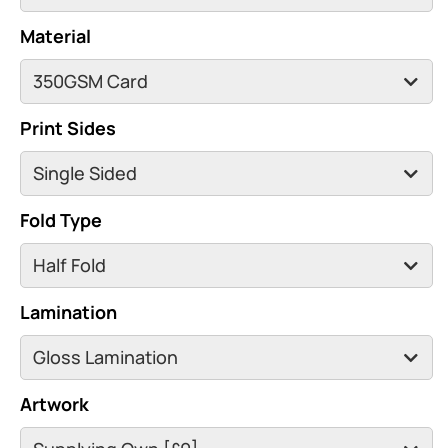
Material
Print Sides
Fold Type
Lamination
Artwork