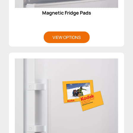
Magnetic Fridge Pads
VIEW OPTIONS