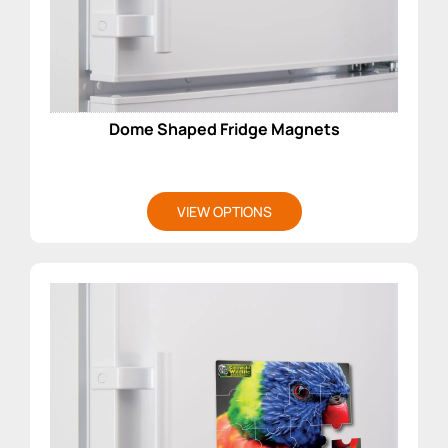
Dome Shaped Fridge Magnets
VIEW OPTIONS