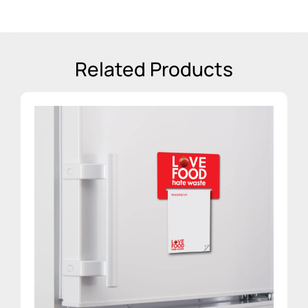
Related Products