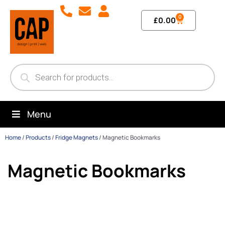
0
£
0.00
Menu
Home
/
Products
/
Fridge Magnets
/
Magnetic Bookmarks
Magnetic Bookmarks