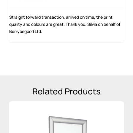
Straight forward transaction, arrived on time, the print
The
e
quality and colours are great. Thank you. Silvia on behalf of
co
Berrybegood Ltd.
en
st
Related Products