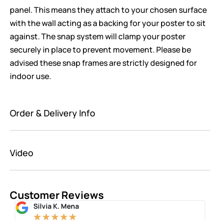
panel. This means they attach to your chosen surface
with the wall acting as a backing for your poster to sit
against. The snap system will clamp your poster
securely in place to prevent movement. Please be
advised these snap frames are strictly designed for
indoor use.
Order & Delivery Info
Video
Customer Reviews
Silvia K. Mena
★
★
★
★
★