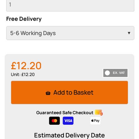
Free Delivery
£12.20
Unit: £12.20
Add to Basket
Guaranteed Safe Checkout
Estimated Delivery Date