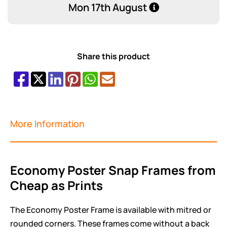
Mon 17th August
Share this product
More Information
Economy Poster Snap Frames from
Cheap as Prints
The Economy Poster Frame is available with mitred or
rounded corners. These frames come without a back