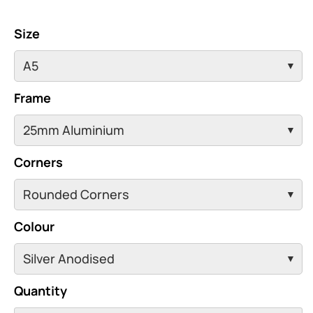
Size
Frame
Corners
Colour
Quantity