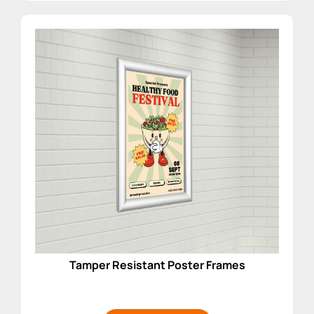
Tamper Resistant Poster Frames