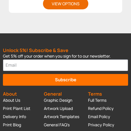
VIEW OPTIONS
Unlock 5%! Subscribe & Save
Get 5% off your order when you sign for to our newsletter.
Subscribe
About
General
Terms
About Us
Graphic Design
Full Terms
Print Plant List
Artwork Upload
Refund Policy
Delivery Info
Artwork Templates
Email Policy
Print Blog
General FAQ's
Privacy Policy