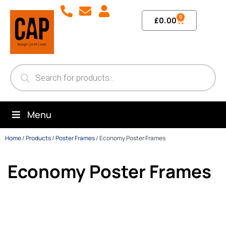
0
£
0.00
Menu
Home
/
Products
/
Poster Frames
/
Economy Poster Frames
Economy Poster Frames