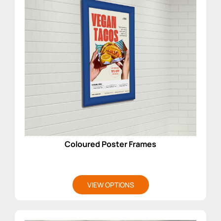
Coloured Poster Frames
VIEW OPTIONS