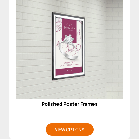
Polished Poster Frames
VIEW OPTIONS