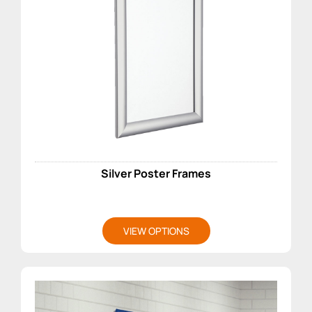
Silver Poster Frames
VIEW OPTIONS