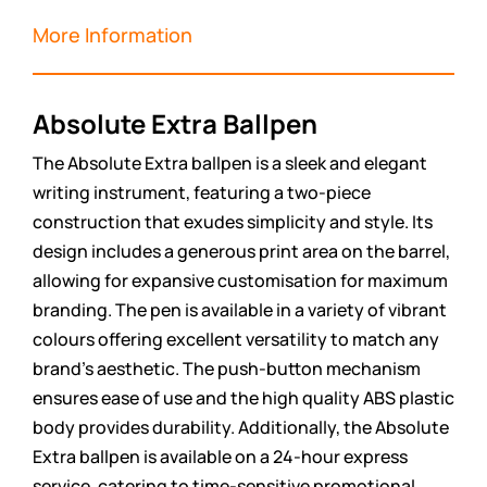
More Information
Absolute Extra Ballpen
The Absolute Extra ballpen is a sleek and elegant
writing instrument, featuring a two-piece
construction that exudes simplicity and style. Its
design includes a generous print area on the barrel,
allowing for expansive customisation for maximum
branding. The pen is available in a variety of vibrant
colours offering excellent versatility to match any
brand’s aesthetic. The push-button mechanism
ensures ease of use and the high quality ABS plastic
body provides durability. Additionally, the Absolute
Extra ballpen is available on a 24-hour express
service, catering to time-sensitive promotional