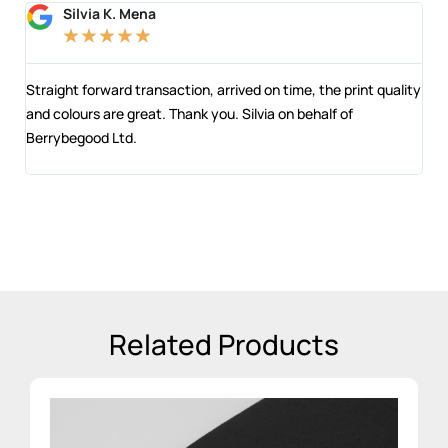
Silvia K. Mena
★
★
★
★
★
 and
Straight forward transaction, arrived on time, the print quality
The
and colours are great. Thank you. Silvia on behalf of
com
Berrybegood Ltd.
eng
sta
Related Products