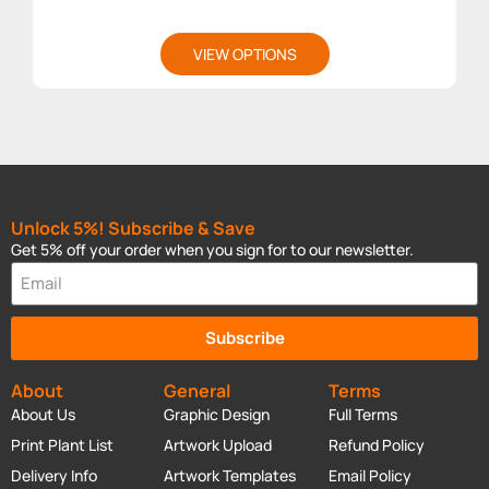
VIEW OPTIONS
Unlock 5%! Subscribe & Save
Get 5% off your order when you sign for to our newsletter.
Subscribe
About
General
Terms
About Us
Graphic Design
Full Terms
Print Plant List
Artwork Upload
Refund Policy
Delivery Info
Artwork Templates
Email Policy