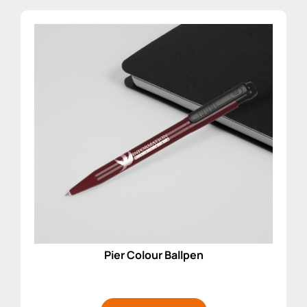
Pier Colour Ballpen