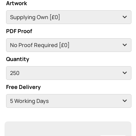
Artwork
PDF Proof
Quantity
Free Delivery