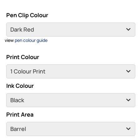
Pen Clip Colour
view
pen colour guide
Print Colour
Ink Colour
Print Area