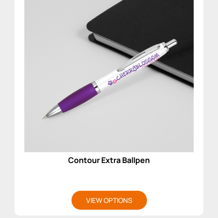
Contour Extra Ballpen
VIEW OPTIONS