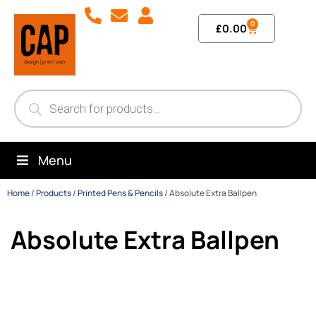
0
£
0.00
Menu
Home
/
Products
/
Printed Pens & Pencils
/
Absolute Extra Ballpen
Absolute Extra Ballpen