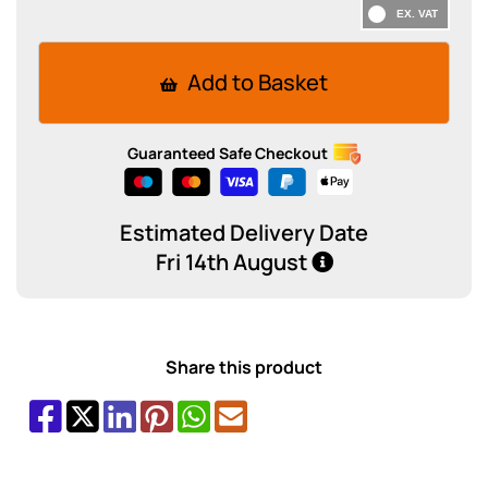
Add to Basket
Guaranteed Safe Checkout
Estimated Delivery Date
Fri 14th August
Share this product