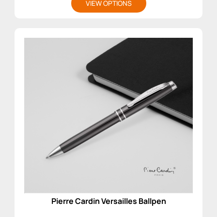
VIEW OPTIONS
Pierre Cardin Versailles Ballpen