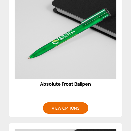
Absolute Frost Ballpen
VIEW OPTIONS