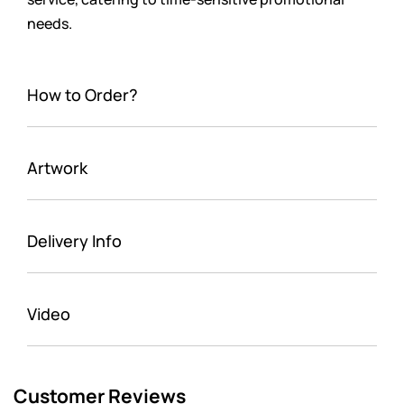
needs.
How to Order?
Artwork
Delivery Info
Video
Customer Reviews