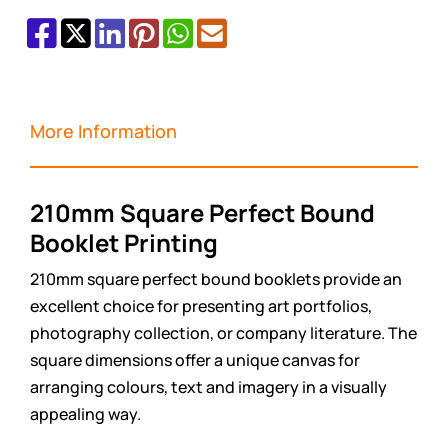
More Information
210mm Square Perfect Bound
Booklet Printing
210mm square perfect bound booklets provide an
excellent choice for presenting art portfolios,
photography collection, or company literature. The
square dimensions offer a unique canvas for
arranging colours, text and imagery in a visually
appealing way.