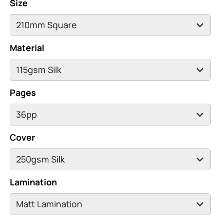
Size
Material
Pages
Cover
Lamination