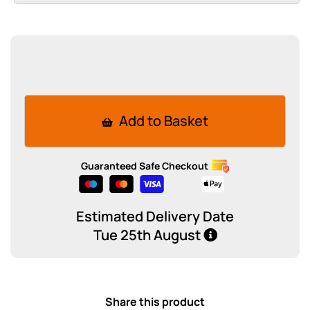
Add to Basket
Guaranteed Safe Checkout
Estimated Delivery Date
Tue 25th August
Share this product