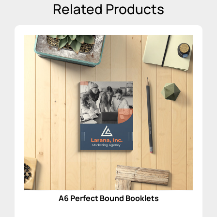
Related Products
A6 Perfect Bound Booklets