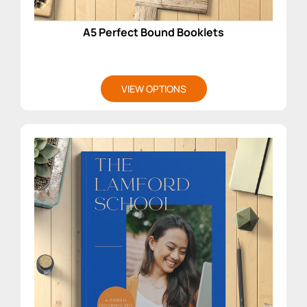
A5 Perfect Bound Booklets
VIEW OPTIONS