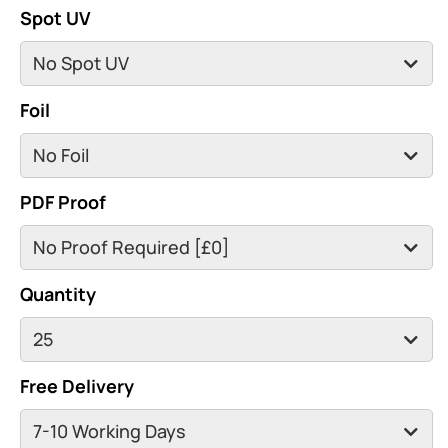
Spot UV
Foil
PDF Proof
Quantity
Free Delivery