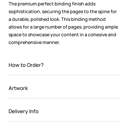
The premium perfect binding finish adds
sophistication, securing the pages to the spine for
a durable, polished look. This binding method
allows for a large number of pages, providing ample
space to showcase your content in a cohesive and
comprehensive manner.
How to Order?
Artwork
Delivery Info