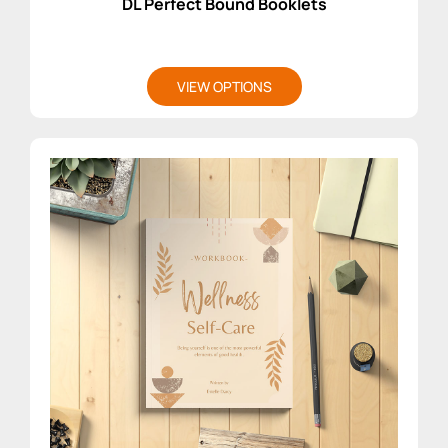
DL Perfect Bound Booklets
VIEW OPTIONS