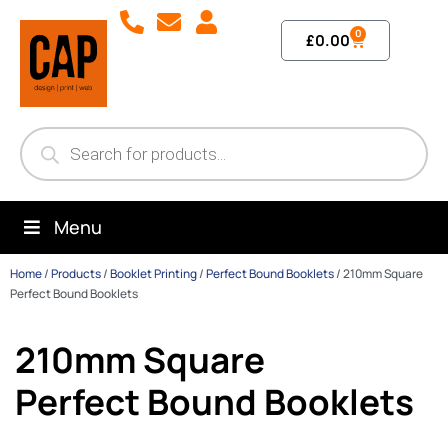
0
£
0.00
Menu
Home
/
Products
/
Booklet Printing
/
Perfect Bound Booklets
/
210mm Square
Perfect Bound Booklets
210mm Square
Perfect Bound Booklets