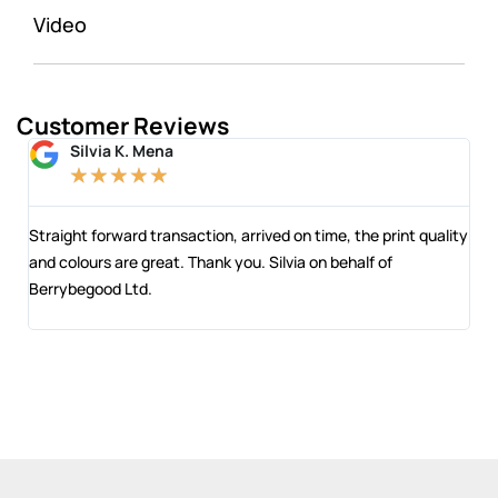
Video
Customer Reviews
Silvia K. Mena
★
★
★
★
★
 and
Straight forward transaction, arrived on time, the print quality
The
and colours are great. Thank you. Silvia on behalf of
com
Berrybegood Ltd.
eng
sta