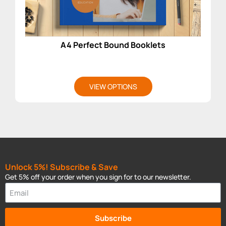
A4 Perfect Bound Booklets
VIEW OPTIONS
Unlock 5%! Subscribe & Save
Get 5% off your order when you sign for to our newsletter.
Subscribe