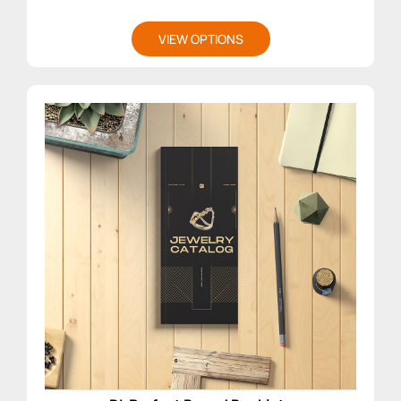
VIEW OPTIONS