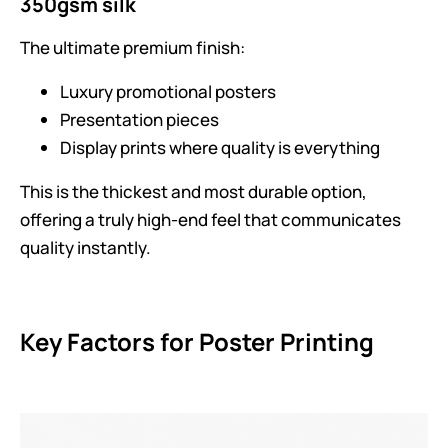
350gsm silk
The ultimate premium finish:
Luxury promotional posters
Presentation pieces
Display prints where quality is everything
This is the thickest and most durable option,
offering a truly high-end feel that communicates
quality instantly.
Key Factors for Poster Printing