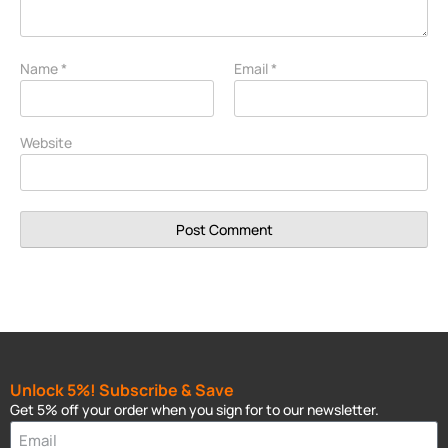
Name
*
Email
*
Website
Unlock 5%! Subscribe & Save
Get 5% off your order when you sign for to our newsletter.