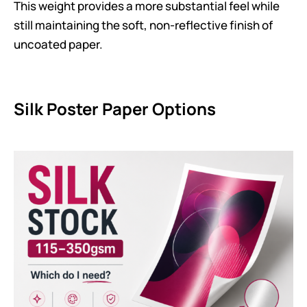
This weight provides a more substantial feel while
still maintaining the soft, non-reflective finish of
uncoated paper.
Silk Poster Paper Options