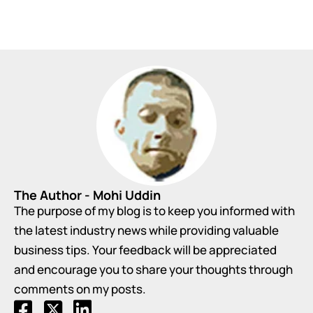
The Author - Mohi Uddin
The purpose of my blog is to keep you informed with
the latest industry news while providing valuable
business tips. Your feedback will be appreciated
and encourage you to share your thoughts through
comments on my posts.