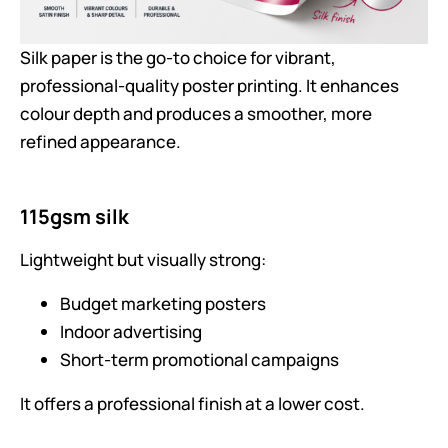
Silk paper is the go-to choice for vibrant,
professional-quality poster printing. It enhances
colour depth and produces a smoother, more
refined appearance.
115gsm silk
Lightweight but visually strong:
Budget marketing posters
Indoor advertising
Short-term promotional campaigns
It offers a professional finish at a lower cost.