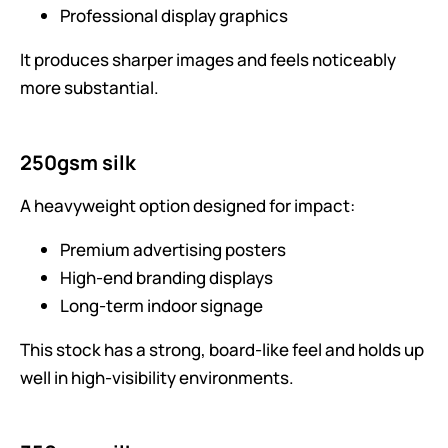
Professional display graphics
It produces sharper images and feels noticeably
more substantial.
250gsm silk
A heavyweight option designed for impact:
Premium advertising posters
High-end branding displays
Long-term indoor signage
This stock has a strong, board-like feel and holds up
well in high-visibility environments.