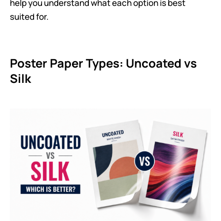
help you understand what each option is best
suited for.
Poster Paper Types: Uncoated vs
Silk