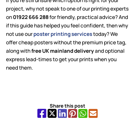
If you’re still unsure which option is right for your
project, why not speak to one of our printing experts
on
01922 666 288
for friendly, practical advice? And
if this guide has helped you feel confident, then why
not use our
poster printing services
today? We
offer cheap posters without the premium price tag,
along with
free UK mainland delivery
and optional
express lead-times to get your prints when you
need them.
Share this post