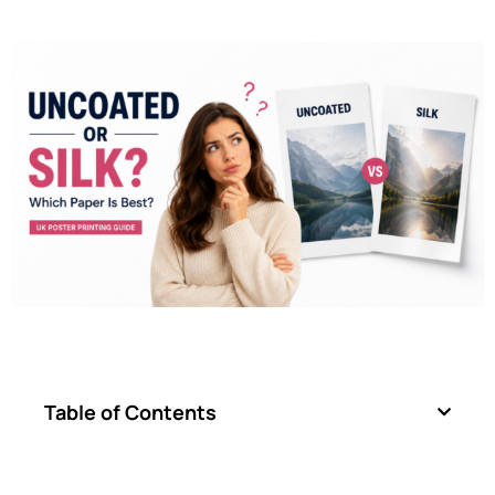
Table of Contents