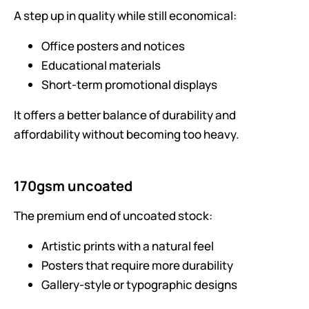
A step up in quality while still economical:
Office posters and notices
Educational materials
Short-term promotional displays
It offers a better balance of durability and
affordability without becoming too heavy.
170gsm uncoated
The premium end of uncoated stock:
Artistic prints with a natural feel
Posters that require more durability
Gallery-style or typographic designs