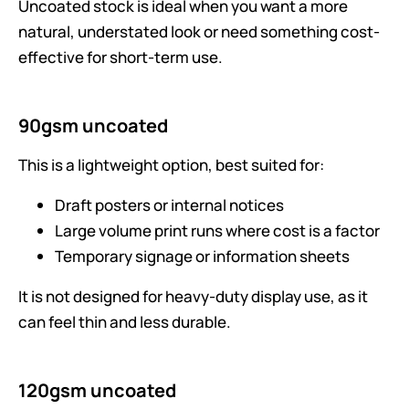
Uncoated stock is ideal when you want a more
natural, understated look or need something cost-
effective for short-term use.
90gsm uncoated
This is a lightweight option, best suited for:
Draft posters or internal notices
Large volume print runs where cost is a factor
Temporary signage or information sheets
It is not designed for heavy-duty display use, as it
can feel thin and less durable.
120gsm uncoated