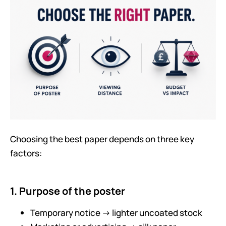
Choosing the best paper depends on three key
factors:
1. Purpose of the poster
Temporary notice → lighter uncoated stock