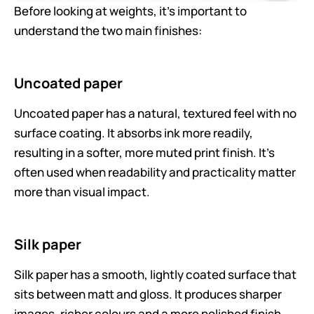
Before looking at weights, it’s important to
understand the two main finishes:
Uncoated paper
Uncoated paper has a natural, textured feel with no
surface coating. It absorbs ink more readily,
resulting in a softer, more muted print finish. It’s
often used when readability and practicality matter
more than visual impact.
Silk paper
Silk paper has a smooth, lightly coated surface that
sits between matt and gloss. It produces sharper
images, richer colours and a more polished finish,