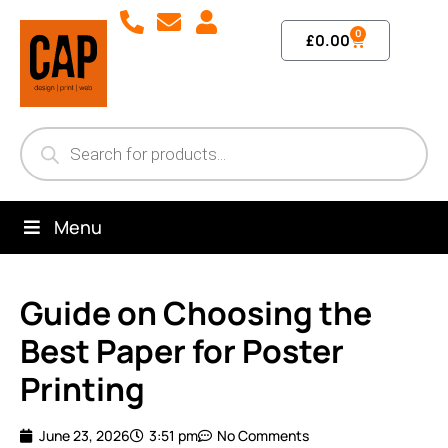
0
£
0.00
Menu
Guide on Choosing the
Best Paper for Poster
Printing
June 23, 2026
3:51 pm
No Comments