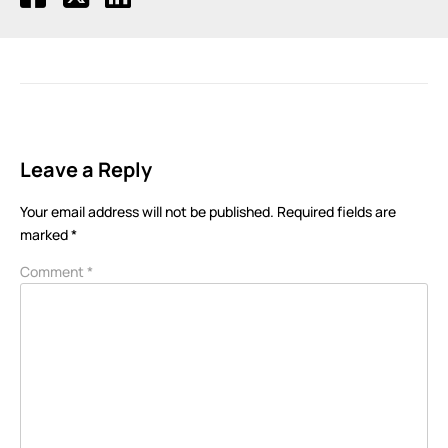
Leave a Reply
Your email address will not be published.
Required fields are
marked
*
Comment
*