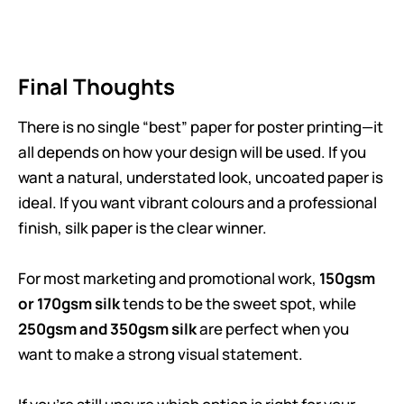
Final Thoughts
There is no single “best” paper for poster printing—it
all depends on how your design will be used. If you
want a natural, understated look, uncoated paper is
ideal. If you want vibrant colours and a professional
finish, silk paper is the clear winner.
For most marketing and promotional work,
150gsm
or 170gsm silk
tends to be the sweet spot, while
250gsm and 350gsm silk
are perfect when you
want to make a strong visual statement.