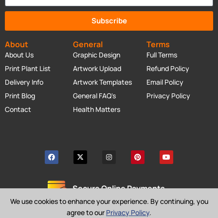
Subscribe
About
General
Terms
About Us
Graphic Design
Full Terms
Print Plant List
Artwork Upload
Refund Policy
Delivery Info
Artwork Templates
Email Policy
Print Blog
General FAQ's
Privacy Policy
Contact
Health Matters
Secure Online Payments
We use cookies to enhance your experience. By continuing, you
agree to our
Privacy Policy
.