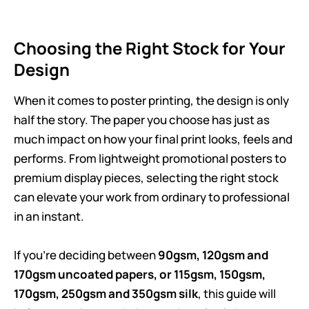
Choosing the Right Stock for Your
Design
When it comes to poster printing, the design is only
half the story. The paper you choose has just as
much impact on how your final print looks, feels and
performs. From lightweight promotional posters to
premium display pieces, selecting the right stock
can elevate your work from ordinary to professional
in an instant.
If you’re deciding between
90gsm, 120gsm and
170gsm uncoated papers, or 115gsm, 150gsm,
170gsm, 250gsm and 350gsm silk
, this guide will