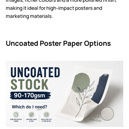
making it ideal for high-impact posters and
marketing materials.
Uncoated Poster Paper Options