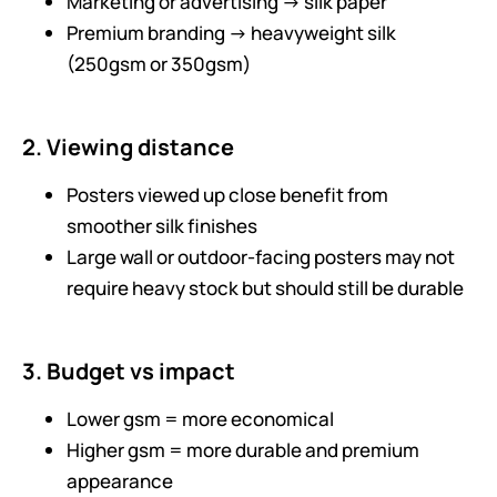
Marketing or advertising → silk paper
Premium branding → heavyweight silk
(250gsm or 350gsm)
2. Viewing distance
Posters viewed up close benefit from
smoother silk finishes
Large wall or outdoor-facing posters may not
require heavy stock but should still be durable
3. Budget vs impact
Lower gsm = more economical
Higher gsm = more durable and premium
appearance