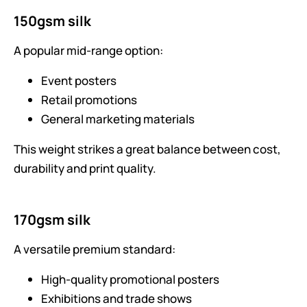
150gsm silk
A popular mid-range option:
Event posters
Retail promotions
General marketing materials
This weight strikes a great balance between cost,
durability and print quality.
170gsm silk
A versatile premium standard:
High-quality promotional posters
Exhibitions and trade shows